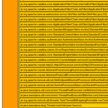
at org.apache.catalina.core.ApplicationFilterChain.internalDoFilter(Applicati
at org.apache.catalina.core.ApplicationFilterChain.doFilter(ApplicationFilte
at org.apache.tomcat.websocket.server.WsFilter.doFilter(WsFilter.java:53)
at org.apache.catalina.core.ApplicationFilterChain.internalDoFilter(Applicati
at org.apache.catalina.core.ApplicationFilterChain.doFilter(ApplicationFilte
at org.apache.catalina.core.StandardWrapperValve.invoke(StandardWrapp
at org.apache.catalina.core.StandardContextValve.invoke(StandardContext
at org.apache.catalina.authenticator.AuthenticatorBase.invoke(Authenticat
at org.apache.catalina.core.StandardHostValve.invoke(StandardHostValve.
at org.apache.catalina.valves.ErrorReportValve.invoke(ErrorReportValve.j
at org.apache.catalina.core.StandardEngineValve.invoke(StandardEngineVa
at org.apache.catalina.connector.CoyoteAdapter.service(CoyoteAdapter.ja
at org.apache.coyote.http11.Http11Processor.service(Http11Processor.jav
at org.apache.coyote.AbstractProcessorLight.process(AbstractProcessorL
at org.apache.coyote.AbstractProtocol$ConnectionHandler.process(Abstra
at org.apache.tomcat.util.net.NioEndpoint$SocketProcessor.doRun(NioEndp
at org.apache.tomcat.util.net.SocketProcessorBase.run(SocketProcessorB
at java.base/java.util.concurrent.ThreadPoolExecutor.runWorker(Unknown
at java.base/java.util.concurrent.ThreadPoolExecutor$Worker.run(Unknow
at org.apache.tomcat.util.threads.TaskThread$WrappingRunnable.run(Tas
at java.base/java.lang.Thread.run(Unknown Source)