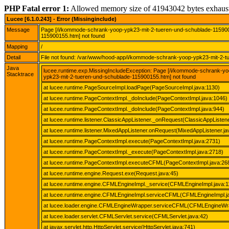
PHP Fatal error 1:
Allowed memory size of 41943042 bytes exhaus
Lucee [6.1.0.243] - Error (Missinginclude)
Message
Page [/i/kommode-schrank-yoop-ypk23-mit-2-tueren-und-schublade-11590
115900155.htm] not found
Mapping
/
Detail
File not found: /var/www/hood-app/i/kommode-schrank-yoop-ypk23-mit-2-
Java
lucee.runtime.exp.MissingIncludeException: Page [/i/kommode-schrank-
Stacktrace
ypk23-mit-2-tueren-und-schublade-115900155.htm] not found
at lucee.runtime.PageSourceImpl.loadPage(PageSourceImpl.java:1130)
at lucee.runtime.PageContextImpl._doInclude(PageContextImpl.java:1046)
at lucee.runtime.PageContextImpl._doInclude(PageContextImpl.java:944)
at lucee.runtime.listener.ClassicAppListener._onRequest(ClassicAppListene
at lucee.runtime.listener.MixedAppListener.onRequest(MixedAppListener.ja
at lucee.runtime.PageContextImpl.execute(PageContextImpl.java:2731)
at lucee.runtime.PageContextImpl._execute(PageContextImpl.java:2718)
at lucee.runtime.PageContextImpl.executeCFML(PageContextImpl.java:26
at lucee.runtime.engine.Request.exe(Request.java:45)
at lucee.runtime.engine.CFMLEngineImpl._service(CFMLEngineImpl.java:1
at lucee.runtime.engine.CFMLEngineImpl.serviceCFML(CFMLEngineImpl.j
at lucee.loader.engine.CFMLEngineWrapper.serviceCFML(CFMLEngineWra
at lucee.loader.servlet.CFMLServlet.service(CFMLServlet.java:42)
at javax.servlet.http.HttpServlet.service(HttpServlet.java:741)