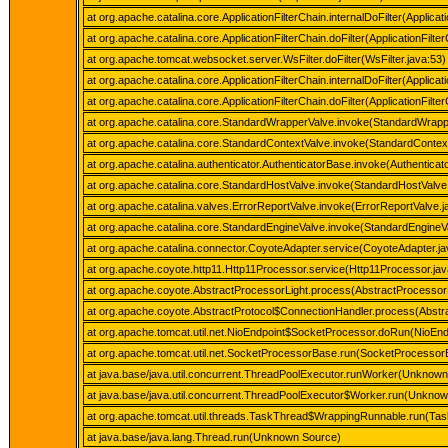
at org.apache.catalina.core.ApplicationFilterChain.internalDoFilter(Applicat
at org.apache.catalina.core.ApplicationFilterChain.doFilter(ApplicationFilte
at org.apache.tomcat.websocket.server.WsFilter.doFilter(WsFilter.java:53)
at org.apache.catalina.core.ApplicationFilterChain.internalDoFilter(Applicat
at org.apache.catalina.core.ApplicationFilterChain.doFilter(ApplicationFilte
at org.apache.catalina.core.StandardWrapperValve.invoke(StandardWrapp
at org.apache.catalina.core.StandardContextValve.invoke(StandardContext
at org.apache.catalina.authenticator.AuthenticatorBase.invoke(Authenticat
at org.apache.catalina.core.StandardHostValve.invoke(StandardHostValve
at org.apache.catalina.valves.ErrorReportValve.invoke(ErrorReportValve.j
at org.apache.catalina.core.StandardEngineValve.invoke(StandardEngineVa
at org.apache.catalina.connector.CoyoteAdapter.service(CoyoteAdapter.ja
at org.apache.coyote.http11.Http11Processor.service(Http11Processor.jav
at org.apache.coyote.AbstractProcessorLight.process(AbstractProcessorL
at org.apache.coyote.AbstractProtocol$ConnectionHandler.process(Abstra
at org.apache.tomcat.util.net.NioEndpoint$SocketProcessor.doRun(NioEnd
at org.apache.tomcat.util.net.SocketProcessorBase.run(SocketProcessor
at java.base/java.util.concurrent.ThreadPoolExecutor.runWorker(Unknow
at java.base/java.util.concurrent.ThreadPoolExecutor$Worker.run(Unkno
at org.apache.tomcat.util.threads.TaskThread$WrappingRunnable.run(Tas
at java.base/java.lang.Thread.run(Unknown Source)