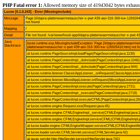
PHP Fatal error 1:
Allowed memory size of 41943042 bytes exhaus
Lucee [6.1.0.243] - Error (Missinginclude)
Message
Page [/i/dapra-plattenwaermetauscher-x-pwt-439-aisi-316-300-kw-126926
not found
Mapping
/
Detail
File not found: /var/www/hood-app/i/dapra-plattenwaermetauscher-x-pwt-
Java
lucee.runtime.exp.MissingIncludeException: Page [/i/dapra-plattenwaerm
Stacktrace
plattenwaermetauscher-x-pwt-439-aisi-316-300-kw-126926410.htm] not f
at lucee.runtime.PageSourceImpl.loadPage(PageSourceImpl.java:1130)
at lucee.runtime.PageContextImpl._doInclude(PageContextImpl.java:1046)
at lucee.runtime.PageContextImpl._doInclude(PageContextImpl.java:944)
at lucee.runtime.listener.ClassicAppListener._onRequest(ClassicAppListen
at lucee.runtime.listener.MixedAppListener.onRequest(MixedAppListener.ja
at lucee.runtime.PageContextImpl.execute(PageContextImpl.java:2731)
at lucee.runtime.PageContextImpl._execute(PageContextImpl.java:2718)
at lucee.runtime.PageContextImpl.executeCFML(PageContextImpl.java:26
at lucee.runtime.engine.Request.exe(Request.java:45)
at lucee.runtime.engine.CFMLEngineImpl._service(CFMLEngineImpl.java:
at lucee.runtime.engine.CFMLEngineImpl.serviceCFML(CFMLEngineImpl.j
at lucee.loader.engine.CFMLEngineWrapper.serviceCFML(CFMLEngineWra
at lucee.loader.servlet.CFMLServlet.service(CFMLServlet.java:42)
at javax.servlet.http.HttpServlet.service(HttpServlet.java:741)