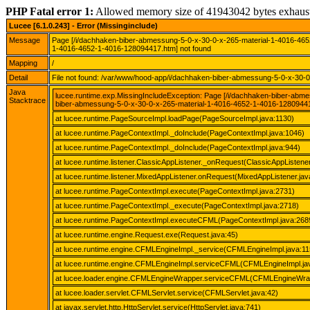
PHP Fatal error 1:
Allowed memory size of 41943042 bytes exhaus
Lucee [6.1.0.243] - Error (Missinginclude)
Message
Page [/i/dachhaken-biber-abmessung-5-0-x-30-0-x-265-material-1-4016-46
1-4016-4652-1-4016-128094417.htm] not found
Mapping
/
Detail
File not found: /var/www/hood-app/i/dachhaken-biber-abmessung-5-0-x-30-
Java
lucee.runtime.exp.MissingIncludeException: Page [/i/dachhaken-biber-ab
Stacktrace
biber-abmessung-5-0-x-30-0-x-265-material-1-4016-4652-1-4016-12809441
at lucee.runtime.PageSourceImpl.loadPage(PageSourceImpl.java:1130)
at lucee.runtime.PageContextImpl._doInclude(PageContextImpl.java:1046)
at lucee.runtime.PageContextImpl._doInclude(PageContextImpl.java:944)
at lucee.runtime.listener.ClassicAppListener._onRequest(ClassicAppListener
at lucee.runtime.listener.MixedAppListener.onRequest(MixedAppListener.jav
at lucee.runtime.PageContextImpl.execute(PageContextImpl.java:2731)
at lucee.runtime.PageContextImpl._execute(PageContextImpl.java:2718)
at lucee.runtime.PageContextImpl.executeCFML(PageContextImpl.java:268
at lucee.runtime.engine.Request.exe(Request.java:45)
at lucee.runtime.engine.CFMLEngineImpl._service(CFMLEngineImpl.java:11
at lucee.runtime.engine.CFMLEngineImpl.serviceCFML(CFMLEngineImpl.ja
at lucee.loader.engine.CFMLEngineWrapper.serviceCFML(CFMLEngineWrap
at lucee.loader.servlet.CFMLServlet.service(CFMLServlet.java:42)
at javax.servlet.http.HttpServlet.service(HttpServlet.java:741)