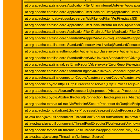
at org.apache.catalina.core.ApplicationFilterChain.internalDoFilter(Applicatio
at org.apache.catalina.core.ApplicationFilterChain.doFilter(ApplicationFilterC
at org.apache.tomcat.websocket.server.WsFilter.doFilter(WsFilter.java:53)
at org.apache.catalina.core.ApplicationFilterChain.internalDoFilter(Applicatio
at org.apache.catalina.core.ApplicationFilterChain.doFilter(ApplicationFilterC
at org.apache.catalina.core.StandardWrapperValve.invoke(StandardWrappe
at org.apache.catalina.core.StandardContextValve.invoke(StandardContextV
at org.apache.catalina.authenticator.AuthenticatorBase.invoke(Authenticato
at org.apache.catalina.core.StandardHostValve.invoke(StandardHostValve.j
at org.apache.catalina.valves.ErrorReportValve.invoke(ErrorReportValve.ja
at org.apache.catalina.core.StandardEngineValve.invoke(StandardEngineVal
at org.apache.catalina.connector.CoyoteAdapter.service(CoyoteAdapter.jav
at org.apache.coyote.http11.Http11Processor.service(Http11Processor.java
at org.apache.coyote.AbstractProcessorLight.process(AbstractProcessorLi
at org.apache.coyote.AbstractProtocol$ConnectionHandler.process(Abstrac
at org.apache.tomcat.util.net.NioEndpoint$SocketProcessor.doRun(NioEndpo
at org.apache.tomcat.util.net.SocketProcessorBase.run(SocketProcessorBa
at java.base/java.util.concurrent.ThreadPoolExecutor.runWorker(Unknown 
at java.base/java.util.concurrent.ThreadPoolExecutor$Worker.run(Unknown
at org.apache.tomcat.util.threads.TaskThread$WrappingRunnable.run(Task
at java.base/java.lang.Thread.run(Unknown Source)