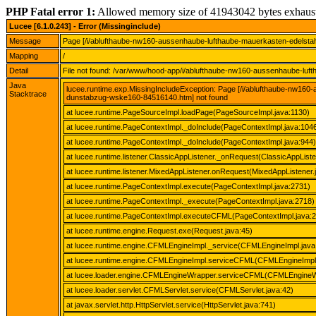
PHP Fatal error 1:
Allowed memory size of 41943042 bytes exhaus
Lucee [6.1.0.243] - Error (Missinginclude)
Message
Page [/i/ablufthaube-nw160-aussenhaube-lufthaube-mauerkasten-edelst
Mapping
/
Detail
File not found: /var/www/hood-app/i/ablufthaube-nw160-aussenhaube-lu
Java
lucee.runtime.exp.MissingIncludeException: Page [/i/ablufthaube-nw1
Stacktrace
dunstabzug-wske160-84516140.htm] not found
at lucee.runtime.PageSourceImpl.loadPage(PageSourceImpl.java:1130)
at lucee.runtime.PageContextImpl._doInclude(PageContextImpl.java:104
at lucee.runtime.PageContextImpl._doInclude(PageContextImpl.java:944)
at lucee.runtime.listener.ClassicAppListener._onRequest(ClassicAppListe
at lucee.runtime.listener.MixedAppListener.onRequest(MixedAppListener.
at lucee.runtime.PageContextImpl.execute(PageContextImpl.java:2731)
at lucee.runtime.PageContextImpl._execute(PageContextImpl.java:2718)
at lucee.runtime.PageContextImpl.executeCFML(PageContextImpl.java:
at lucee.runtime.engine.Request.exe(Request.java:45)
at lucee.runtime.engine.CFMLEngineImpl._service(CFMLEngineImpl.java
at lucee.runtime.engine.CFMLEngineImpl.serviceCFML(CFMLEngineImpl.
at lucee.loader.engine.CFMLEngineWrapper.serviceCFML(CFMLEngineW
at lucee.loader.servlet.CFMLServlet.service(CFMLServlet.java:42)
at javax.servlet.http.HttpServlet.service(HttpServlet.java:741)