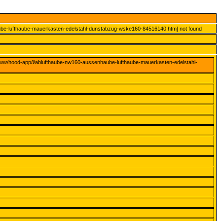
ube-lufthaube-mauerkasten-edelstahl-dunstabzug-wske160-84516140.htm] not found
www/hood-app/i/ablufthaube-nw160-aussenhaube-lufthaube-mauerkasten-edelstahl-