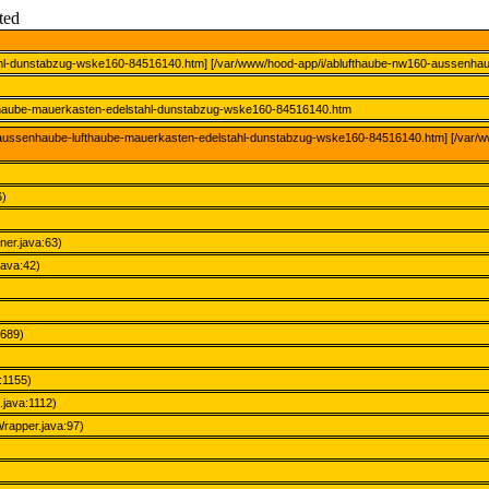
ted
ahl-dunstabzug-wske160-84516140.htm] [/var/www/hood-app/i/ablufthaube-nw160-aussenha
fthaube-mauerkasten-edelstahl-dunstabzug-wske160-84516140.htm
60-aussenhaube-lufthaube-mauerkasten-edelstahl-dunstabzug-wske160-84516140.htm] [/var/
6)
ner.java:63)
java:42)
2689)
:1155)
java:1112)
rapper.java:97)