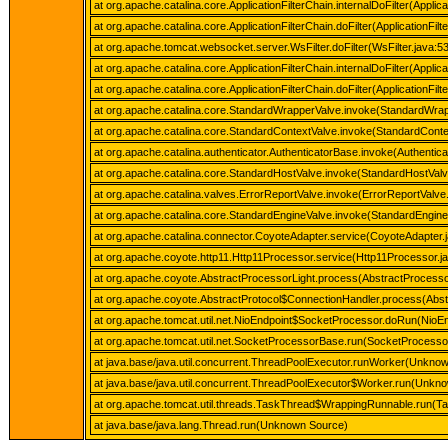
at org.apache.catalina.core.ApplicationFilterChain.internalDoFilter(Applica
at org.apache.catalina.core.ApplicationFilterChain.doFilter(ApplicationFilt
at org.apache.tomcat.websocket.server.WsFilter.doFilter(WsFilter.java:5
at org.apache.catalina.core.ApplicationFilterChain.internalDoFilter(Applica
at org.apache.catalina.core.ApplicationFilterChain.doFilter(ApplicationFilt
at org.apache.catalina.core.StandardWrapperValve.invoke(StandardWrap
at org.apache.catalina.core.StandardContextValve.invoke(StandardConte
at org.apache.catalina.authenticator.AuthenticatorBase.invoke(Authentic
at org.apache.catalina.core.StandardHostValve.invoke(StandardHostValv
at org.apache.catalina.valves.ErrorReportValve.invoke(ErrorReportValve
at org.apache.catalina.core.StandardEngineValve.invoke(StandardEngine
at org.apache.catalina.connector.CoyoteAdapter.service(CoyoteAdapter.
at org.apache.coyote.http11.Http11Processor.service(Http11Processor.j
at org.apache.coyote.AbstractProcessorLight.process(AbstractProcessor
at org.apache.coyote.AbstractProtocol$ConnectionHandler.process(Abstr
at org.apache.tomcat.util.net.NioEndpoint$SocketProcessor.doRun(NioEn
at org.apache.tomcat.util.net.SocketProcessorBase.run(SocketProcesso
at java.base/java.util.concurrent.ThreadPoolExecutor.runWorker(Unkno
at java.base/java.util.concurrent.ThreadPoolExecutor$Worker.run(Unkn
at org.apache.tomcat.util.threads.TaskThread$WrappingRunnable.run(T
at java.base/java.lang.Thread.run(Unknown Source)