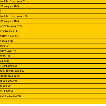
tionFilterChain.java:231)
erChain.java:166)
3)
tionFilterChain.java:193)
erChain.java:166)
perValve.java:202)
xtValve.java:96)
atorBase.java:526)
e.java:139)
.java:92)
Valve.java:74)
java:343)
ava:408)
Light.java:66)
actProtocol.java:860)
dpoint.java:1587)
rBase.java:49)
wn Source)
own Source)
askThread.java:61)