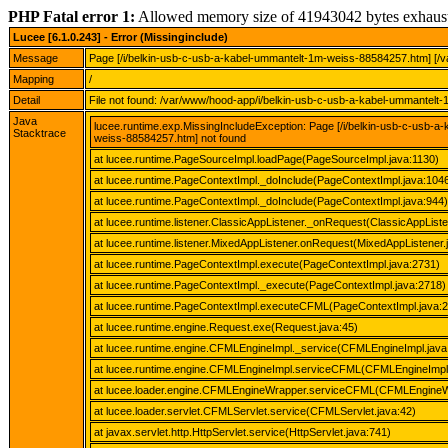
PHP Fatal error 1:
Allowed memory size of 41943042 bytes exhaus
Lucee [6.1.0.243] - Error (Missinginclude)
Message
Page [/i/belkin-usb-c-usb-a-kabel-ummantelt-1m-weiss-88584257.htm] [/
Mapping
/
Detail
File not found: /var/www/hood-app/i/belkin-usb-c-usb-a-kabel-ummantel
Java
lucee.runtime.exp.MissingIncludeException: Page [/i/belkin-usb-c-usb-
Stacktrace
weiss-88584257.htm] not found
at lucee.runtime.PageSourceImpl.loadPage(PageSourceImpl.java:1130)
at lucee.runtime.PageContextImpl._doInclude(PageContextImpl.java:104
at lucee.runtime.PageContextImpl._doInclude(PageContextImpl.java:944)
at lucee.runtime.listener.ClassicAppListener._onRequest(ClassicAppListe
at lucee.runtime.listener.MixedAppListener.onRequest(MixedAppListener.
at lucee.runtime.PageContextImpl.execute(PageContextImpl.java:2731)
at lucee.runtime.PageContextImpl._execute(PageContextImpl.java:2718)
at lucee.runtime.PageContextImpl.executeCFML(PageContextImpl.java:
at lucee.runtime.engine.Request.exe(Request.java:45)
at lucee.runtime.engine.CFMLEngineImpl._service(CFMLEngineImpl.java
at lucee.runtime.engine.CFMLEngineImpl.serviceCFML(CFMLEngineImpl.
at lucee.loader.engine.CFMLEngineWrapper.serviceCFML(CFMLEngineW
at lucee.loader.servlet.CFMLServlet.service(CFMLServlet.java:42)
at javax.servlet.http.HttpServlet.service(HttpServlet.java:741)