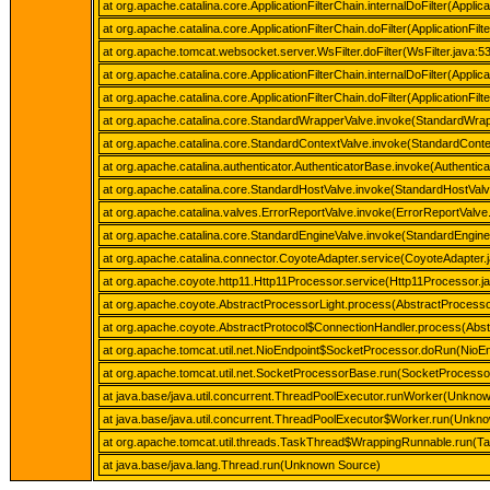
at org.apache.catalina.core.ApplicationFilterChain.internalDoFilter(Applica
at org.apache.catalina.core.ApplicationFilterChain.doFilter(ApplicationFilt
at org.apache.tomcat.websocket.server.WsFilter.doFilter(WsFilter.java:5
at org.apache.catalina.core.ApplicationFilterChain.internalDoFilter(Applica
at org.apache.catalina.core.ApplicationFilterChain.doFilter(ApplicationFilt
at org.apache.catalina.core.StandardWrapperValve.invoke(StandardWrap
at org.apache.catalina.core.StandardContextValve.invoke(StandardConte
at org.apache.catalina.authenticator.AuthenticatorBase.invoke(Authentic
at org.apache.catalina.core.StandardHostValve.invoke(StandardHostValv
at org.apache.catalina.valves.ErrorReportValve.invoke(ErrorReportValve
at org.apache.catalina.core.StandardEngineValve.invoke(StandardEngine
at org.apache.catalina.connector.CoyoteAdapter.service(CoyoteAdapter.
at org.apache.coyote.http11.Http11Processor.service(Http11Processor.j
at org.apache.coyote.AbstractProcessorLight.process(AbstractProcessor
at org.apache.coyote.AbstractProtocol$ConnectionHandler.process(Abstr
at org.apache.tomcat.util.net.NioEndpoint$SocketProcessor.doRun(NioEn
at org.apache.tomcat.util.net.SocketProcessorBase.run(SocketProcesso
at java.base/java.util.concurrent.ThreadPoolExecutor.runWorker(Unkno
at java.base/java.util.concurrent.ThreadPoolExecutor$Worker.run(Unkn
at org.apache.tomcat.util.threads.TaskThread$WrappingRunnable.run(T
at java.base/java.lang.Thread.run(Unknown Source)