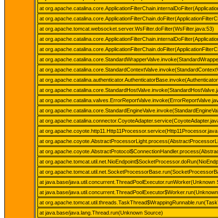
at org.apache.catalina.core.ApplicationFilterChain.internalDoFilter(Applicati
at org.apache.catalina.core.ApplicationFilterChain.doFilter(ApplicationFilter
at org.apache.tomcat.websocket.server.WsFilter.doFilter(WsFilter.java:53)
at org.apache.catalina.core.ApplicationFilterChain.internalDoFilter(Applicati
at org.apache.catalina.core.ApplicationFilterChain.doFilter(ApplicationFilter
at org.apache.catalina.core.StandardWrapperValve.invoke(StandardWrappe
at org.apache.catalina.core.StandardContextValve.invoke(StandardContextV
at org.apache.catalina.authenticator.AuthenticatorBase.invoke(Authenticato
at org.apache.catalina.core.StandardHostValve.invoke(StandardHostValve.
at org.apache.catalina.valves.ErrorReportValve.invoke(ErrorReportValve.ja
at org.apache.catalina.core.StandardEngineValve.invoke(StandardEngineVal
at org.apache.catalina.connector.CoyoteAdapter.service(CoyoteAdapter.jav
at org.apache.coyote.http11.Http11Processor.service(Http11Processor.java
at org.apache.coyote.AbstractProcessorLight.process(AbstractProcessorLi
at org.apache.coyote.AbstractProtocol$ConnectionHandler.process(Abstrac
at org.apache.tomcat.util.net.NioEndpoint$SocketProcessor.doRun(NioEndp
at org.apache.tomcat.util.net.SocketProcessorBase.run(SocketProcessorB
at java.base/java.util.concurrent.ThreadPoolExecutor.runWorker(Unknown 
at java.base/java.util.concurrent.ThreadPoolExecutor$Worker.run(Unknow
at org.apache.tomcat.util.threads.TaskThread$WrappingRunnable.run(Task
at java.base/java.lang.Thread.run(Unknown Source)