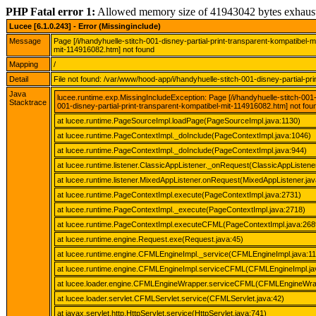
PHP Fatal error 1:
Allowed memory size of 41943042 bytes exhaus
Lucee [6.1.0.243] - Error (Missinginclude)
Message
Page [/i/handyhuelle-stitch-001-disney-partial-print-transparent-kompatibel-
mit-114916082.htm] not found
Mapping
/
Detail
File not found: /var/www/hood-app/i/handyhuelle-stitch-001-disney-partial-p
Java
lucee.runtime.exp.MissingIncludeException: Page [/i/handyhuelle-stitch-001
Stacktrace
001-disney-partial-print-transparent-kompatibel-mit-114916082.htm] not fou
at lucee.runtime.PageSourceImpl.loadPage(PageSourceImpl.java:1130)
at lucee.runtime.PageContextImpl._doInclude(PageContextImpl.java:1046)
at lucee.runtime.PageContextImpl._doInclude(PageContextImpl.java:944)
at lucee.runtime.listener.ClassicAppListener._onRequest(ClassicAppListener
at lucee.runtime.listener.MixedAppListener.onRequest(MixedAppListener.jav
at lucee.runtime.PageContextImpl.execute(PageContextImpl.java:2731)
at lucee.runtime.PageContextImpl._execute(PageContextImpl.java:2718)
at lucee.runtime.PageContextImpl.executeCFML(PageContextImpl.java:268
at lucee.runtime.engine.Request.exe(Request.java:45)
at lucee.runtime.engine.CFMLEngineImpl._service(CFMLEngineImpl.java:1
at lucee.runtime.engine.CFMLEngineImpl.serviceCFML(CFMLEngineImpl.ja
at lucee.loader.engine.CFMLEngineWrapper.serviceCFML(CFMLEngineWrap
at lucee.loader.servlet.CFMLServlet.service(CFMLServlet.java:42)
at javax.servlet.http.HttpServlet.service(HttpServlet.java:741)