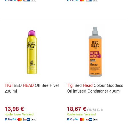
TIGI
BED
HEAD
Oh Bee Hive!
Tigi
Bed
Head
Colour Goddess
238 ml
Oil Infused Conditioner 400ml
13,98 €
18,67 €
(46,68 € / l)
Kostenloser Versand
Kostenloser Versand