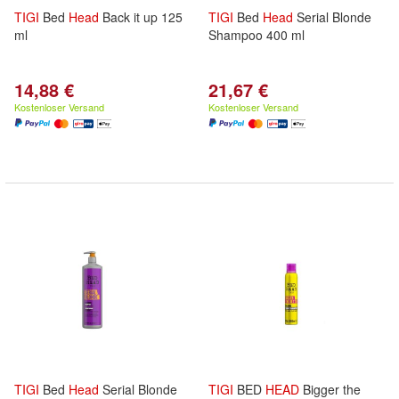
TIGI
Bed
Head
Back it up 125
TIGI
Bed
Head
Serial Blonde
ml
Shampoo 400 ml
14,88 €
21,67 €
Kostenloser Versand
Kostenloser Versand
TIGI
Bed
Head
Serial Blonde
TIGI
BED
HEAD
Bigger the