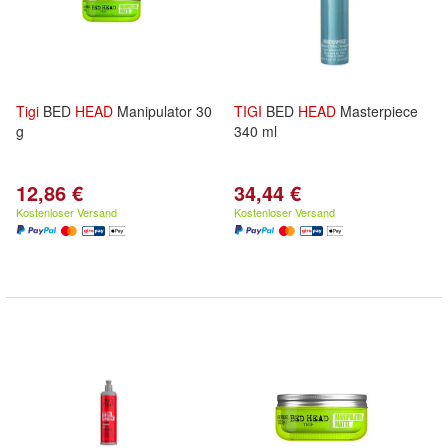
Tigi
BED
HEAD
Manipulator 30
TIGI
BED
HEAD
Masterpiece
g
340 ml
12,86 €
34,44 €
Kostenloser Versand
Kostenloser Versand