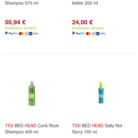
Shampoo 970 ml
better 200 ml
50,94 €
24,00 €
Kostenloser Versand
Kostenloser Versand
TIGI
BED
HEAD
Curls Rock
TIGI
BED
HEAD
Salty Not
Shampoo 400 ml
Sorry 100 ml