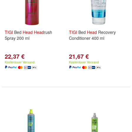
TIGI
Bed
Head
Head
rush
TIGI
Bed
Head
Recovery
Spray 200 ml
Conditioner 400 ml
22,37 €
21,67 €
Kostenloser Versand
Kostenloser Versand