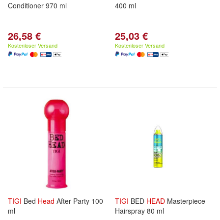
Conditioner 970 ml
400 ml
26,58 €
25,03 €
Kostenloser Versand
Kostenloser Versand
TIGI
Bed
Head
After Party 100
TIGI
BED
HEAD
Masterpiece
ml
Hairspray 80 ml