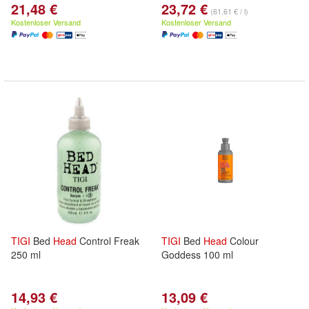
21,48 €
23,72 €
(61,61 € / l)
Kostenloser Versand
Kostenloser Versand
TIGI
Bed
Head
Control Freak
TIGI
Bed
Head
Colour
250 ml
Goddess 100 ml
14,93 €
13,09 €