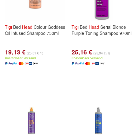
Tigi
Bed
Head
Colour Goddess
Tigi
Bed
Head
Serial Blonde
Oil Infused Shampoo 750ml
Purple Toning Shampoo 970ml
19,13 €
25,16 €
(25,51 € / l)
(25,94 € / l)
Kostenloser Versand
Kostenloser Versand