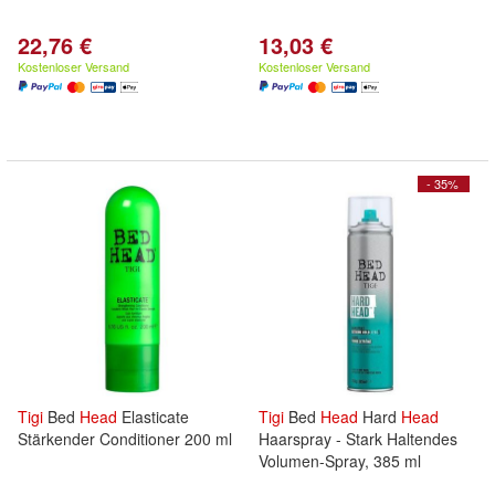
22,76 €
13,03 €
Kostenloser Versand
Kostenloser Versand
- 35%
Tigi
Bed
Head
Elasticate
Tigi
Bed
Head
Hard
Head
Stärkender Conditioner 200 ml
Haarspray - Stark Haltendes
Volumen-Spray, 385 ml