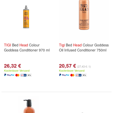
TIGI
Bed
Head
Colour
Tigi
Bed
Head
Colour Goddess
Goddess Conditioner 970 ml
Oil Infused Conditioner 750ml
26,32 €
20,57 €
(27,43 € / l)
Kostenloser Versand
Kostenloser Versand