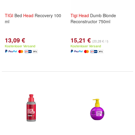
TIGI
Bed
Head
Recovery 100
Tigi
Head
Dumb Blonde
ml
Reconstructor 750ml
13,09 €
15,21 €
(20,28 € / l)
Kostenloser Versand
Kostenloser Versand