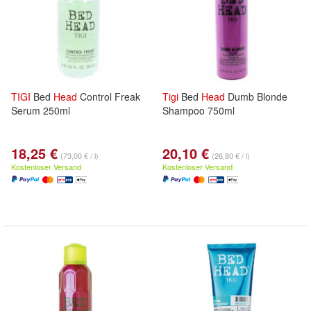
TIGI
Bed
Head
Control Freak
Tigi
Bed
Head
Dumb Blonde
Serum 250ml
Shampoo 750ml
18,25 €
20,10 €
(73,00 € / l)
(26,80 € / l)
Kostenloser Versand
Kostenloser Versand