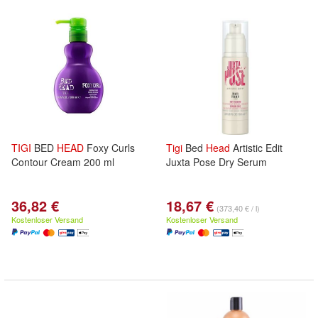
TIGI
BED
HEAD
Foxy Curls
Tigi
Bed
Head
Artistic Edit
Contour Cream 200 ml
Juxta Pose Dry Serum
36,82 €
18,67 €
(373,40 € / l)
Kostenloser Versand
Kostenloser Versand