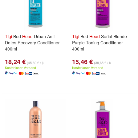
Tigi
Bed
Head
Urban Anti-
Tigi
Bed
Head
Serial Blonde
Dotes Recovery Conditioner
Purple Toning Conditioner
400ml
400ml
18,24 €
15,46 €
(45,60 € / l)
(38,65 € / l)
Kostenloser Versand
Kostenloser Versand