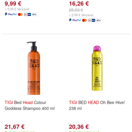
9,99 €
16,26 €
+ 5,99 € Versand
25,03 €
+ 2,99 € Versand
TIGI
Bed
Head
Colour
TIGI
BED
HEAD
Oh Bee Hive!
Goddess Shampoo 400 ml
238 ml
21,67 €
20,36 €