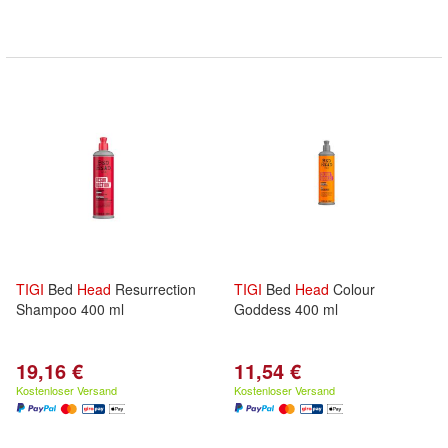
TIGI
Bed
Head
Resurrection
TIGI
Bed
Head
Colour
Shampoo 400 ml
Goddess 400 ml
19,16 €
11,54 €
Kostenloser Versand
Kostenloser Versand