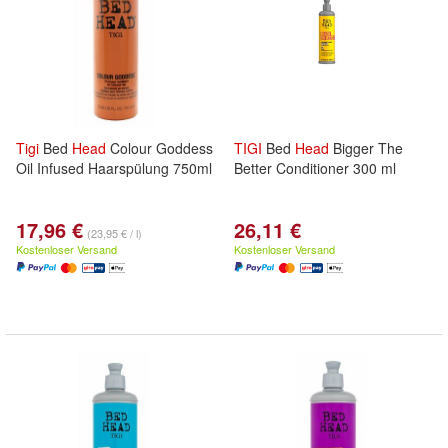
Tigi
Bed
Head
Colour Goddess
TIGI
Bed
Head
Bigger The
Oil Infused Haarspülung 750ml
Better Conditioner 300 ml
17,96 €
26,11 €
(23,95 € / l)
Kostenloser Versand
Kostenloser Versand