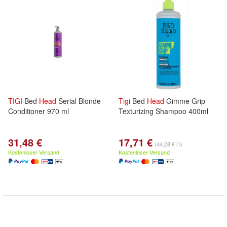
TIGI
Bed
Head
Serial Blonde
Tigi
Bed
Head
Gimme Grip
Conditioner 970 ml
Texturizing Shampoo 400ml
31,48 €
17,71 €
(44,28 € / l)
Kostenloser Versand
Kostenloser Versand