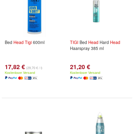
Bed
Head
Tigi
600ml
TIGI
Bed
Head
Hard
Head
Haarspray 385 ml
17,82 €
21,20 €
(29,70 € / l)
Kostenloser Versand
Kostenloser Versand