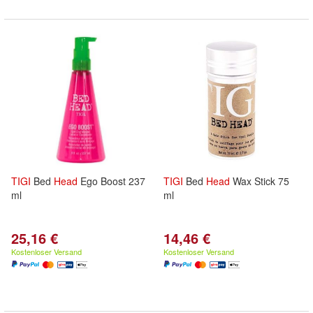
TIGI
Bed
Head
Ego Boost 237
TIGI
Bed
Head
Wax Stick 75
ml
ml
25,16 €
14,46 €
Kostenloser Versand
Kostenloser Versand