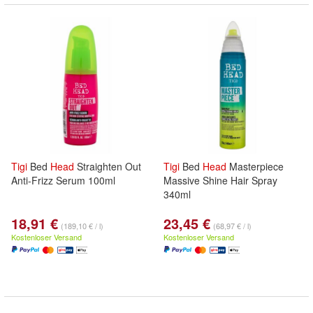
Tigi
Bed
Head
Straighten Out
Tigi
Bed
Head
Masterpiece
Anti-Frizz Serum 100ml
Massive Shine Hair Spray
340ml
18,91 €
23,45 €
(189,10 € / l)
(68,97 € / l)
Kostenloser Versand
Kostenloser Versand