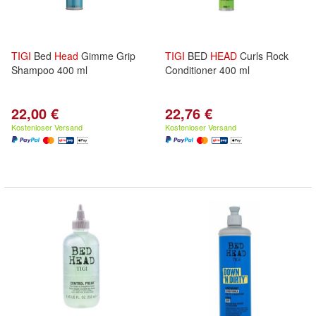
TIGI
Bed
Head
Gimme Grip
TIGI
BED
HEAD
Curls Rock
Shampoo 400 ml
Conditioner 400 ml
22,00 €
22,76 €
Kostenloser Versand
Kostenloser Versand