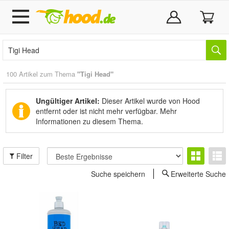
100 Artikel zum Thema
"Tigi Head"
Ungültiger Artikel:
Dieser Artikel wurde von Hood
entfernt oder ist nicht mehr verfügbar.
Mehr
Informationen zu diesem Thema.
Filter
Suche speichern
Erweiterte Suche