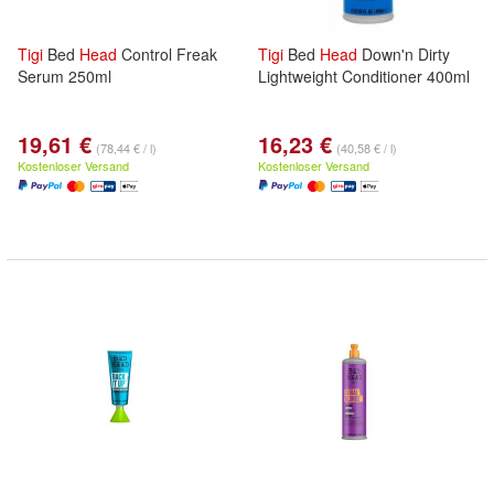
Tigi
Bed
Head
Control Freak
Tigi
Bed
Head
Down'n Dirty
Serum 250ml
Lightweight Conditioner 400ml
19,61 €
16,23 €
(78,44 € / l)
(40,58 € / l)
Kostenloser Versand
Kostenloser Versand