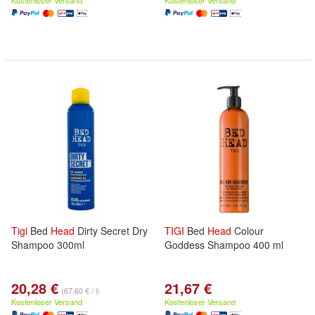
Kostenloser Versand
Kostenloser Versand
Tigi
Bed
Head
Dirty Secret Dry
TIGI
Bed
Head
Colour
Shampoo 300ml
Goddess Shampoo 400 ml
20,28 €
21,67 €
(67,60 € / l)
Kostenloser Versand
Kostenloser Versand