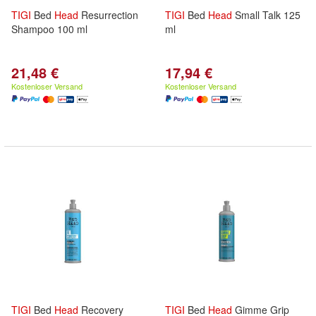
TIGI
Bed
Head
Resurrection
TIGI
Bed
Head
Small Talk 125
Shampoo 100 ml
ml
21,48 €
17,94 €
Kostenloser Versand
Kostenloser Versand
TIGI
Bed
Head
Recovery
TIGI
Bed
Head
Gimme Grip