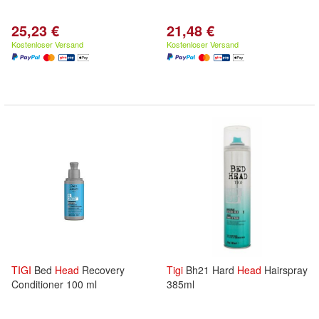
25,23 €
21,48 €
Kostenloser Versand
Kostenloser Versand
TIGI
Bed
Head
Recovery
Tigi
Bh21 Hard
Head
Hairspray
Conditioner 100 ml
385ml