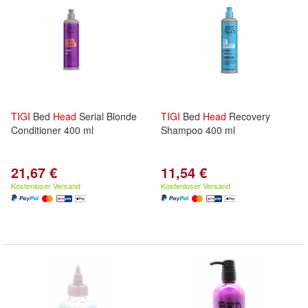
TIGI
Bed
Head
Serial Blonde
TIGI
Bed
Head
Recovery
Conditioner 400 ml
Shampoo 400 ml
21,67 €
11,54 €
Kostenloser Versand
Kostenloser Versand