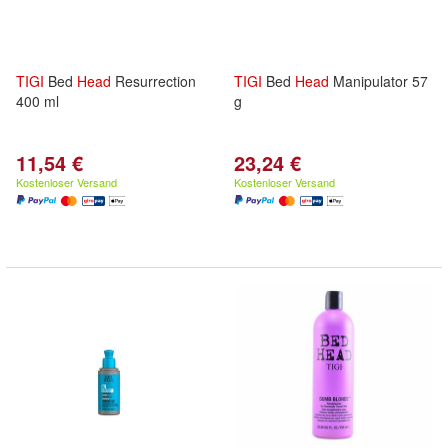
TIGI
Bed
Head
Resurrection
TIGI
Bed
Head
Manipulator 57
400 ml
g
11,54 €
23,24 €
Kostenloser Versand
Kostenloser Versand