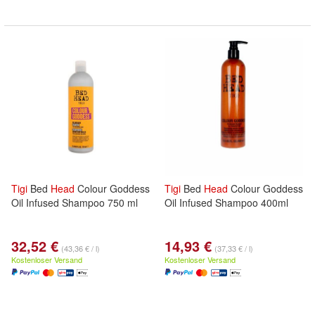
Tigi
Bed
Head
Colour Goddess
Tigi
Bed
Head
Colour Goddess
Oil Infused Shampoo 750 ml
Oil Infused Shampoo 400ml
32,52 €
14,93 €
(43,36 € / l)
(37,33 € / l)
Kostenloser Versand
Kostenloser Versand