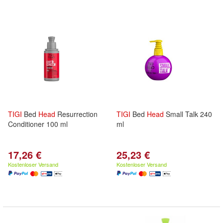
TIGI
Bed
Head
Resurrection
TIGI
Bed
Head
Small Talk 240
Conditioner 100 ml
ml
17,26 €
25,23 €
Kostenloser Versand
Kostenloser Versand