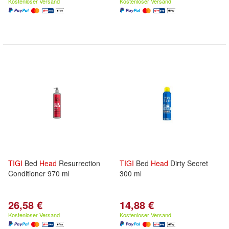
Kostenloser Versand
Kostenloser Versand
TIGI
Bed
Head
Resurrection
TIGI
Bed
Head
Dirty Secret
Conditioner 970 ml
300 ml
26,58 €
14,88 €
Kostenloser Versand
Kostenloser Versand