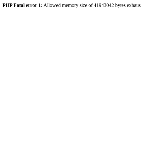
PHP Fatal error 1:
Allowed memory size of 41943042 bytes exhaus