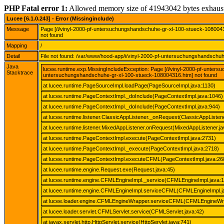
PHP Fatal error 1:
Allowed memory size of 41943042 bytes exhaus
Lucee [6.1.0.243] - Error (Missinginclude)
Message
Page [/i/vinyl-2000-pf-untersuchungshandschuhe-gr-xl-100-stueck-108004
not found
Mapping
/
Detail
File not found: /var/www/hood-app/i/vinyl-2000-pf-untersuchungshandsch
Java
lucee.runtime.exp.MissingIncludeException: Page [/i/vinyl-2000-pf-unter
Stacktrace
untersuchungshandschuhe-gr-xl-100-stueck-108004316.htm] not found
at lucee.runtime.PageSourceImpl.loadPage(PageSourceImpl.java:1130)
at lucee.runtime.PageContextImpl._doInclude(PageContextImpl.java:1046)
at lucee.runtime.PageContextImpl._doInclude(PageContextImpl.java:944)
at lucee.runtime.listener.ClassicAppListener._onRequest(ClassicAppListene
at lucee.runtime.listener.MixedAppListener.onRequest(MixedAppListener.ja
at lucee.runtime.PageContextImpl.execute(PageContextImpl.java:2731)
at lucee.runtime.PageContextImpl._execute(PageContextImpl.java:2718)
at lucee.runtime.PageContextImpl.executeCFML(PageContextImpl.java:26
at lucee.runtime.engine.Request.exe(Request.java:45)
at lucee.runtime.engine.CFMLEngineImpl._service(CFMLEngineImpl.java:
at lucee.runtime.engine.CFMLEngineImpl.serviceCFML(CFMLEngineImpl.j
at lucee.loader.engine.CFMLEngineWrapper.serviceCFML(CFMLEngineWra
at lucee.loader.servlet.CFMLServlet.service(CFMLServlet.java:42)
at javax.servlet.http.HttpServlet.service(HttpServlet.java:741)