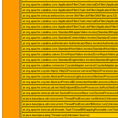
at org.apache.catalina.core.ApplicationFilterChain.internalDoFilter(Applicat
at org.apache.catalina.core.ApplicationFilterChain.doFilter(ApplicationFilte
at org.apache.tomcat.websocket.server.WsFilter.doFilter(WsFilter.java:53)
at org.apache.catalina.core.ApplicationFilterChain.internalDoFilter(Applicat
at org.apache.catalina.core.ApplicationFilterChain.doFilter(ApplicationFilte
at org.apache.catalina.core.StandardWrapperValve.invoke(StandardWrapp
at org.apache.catalina.core.StandardContextValve.invoke(StandardContext
at org.apache.catalina.authenticator.AuthenticatorBase.invoke(Authenticat
at org.apache.catalina.core.StandardHostValve.invoke(StandardHostValve
at org.apache.catalina.valves.ErrorReportValve.invoke(ErrorReportValve.j
at org.apache.catalina.core.StandardEngineValve.invoke(StandardEngineVa
at org.apache.catalina.connector.CoyoteAdapter.service(CoyoteAdapter.ja
at org.apache.coyote.http11.Http11Processor.service(Http11Processor.jav
at org.apache.coyote.AbstractProcessorLight.process(AbstractProcessorL
at org.apache.coyote.AbstractProtocol$ConnectionHandler.process(Abstra
at org.apache.tomcat.util.net.NioEndpoint$SocketProcessor.doRun(NioEnd
at org.apache.tomcat.util.net.SocketProcessorBase.run(SocketProcessor
at java.base/java.util.concurrent.ThreadPoolExecutor.runWorker(Unknown
at java.base/java.util.concurrent.ThreadPoolExecutor$Worker.run(Unkno
at org.apache.tomcat.util.threads.TaskThread$WrappingRunnable.run(Tas
at java.base/java.lang.Thread.run(Unknown Source)