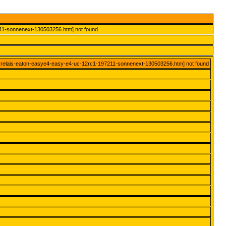
211-sonnenext-130503256.htm] not found
errelais-eaton-easye4-easy-e4-uc-12rc1-197211-sonnenext-130503256.htm] not found