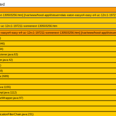
ted
xt-130503256.htm] [/var/www/hood-app/i/steuerrelais-eaton-easye4-easy-e4-uc-12rc1-197
-e4-uc-12rc1-197211-sonnenext-130503256.htm
eaton-easye4-easy-e4-uc-12rc1-197211-sonnenext-130503256.htm] [/var/www/hood-app/i/steu
)
046)
44)
stener.java:63)
r.java:42)
)
18)
a:2689)
ava:1155)
pl.java:1112)
eWrapper.java:97)
icationFilterChain.java:231)