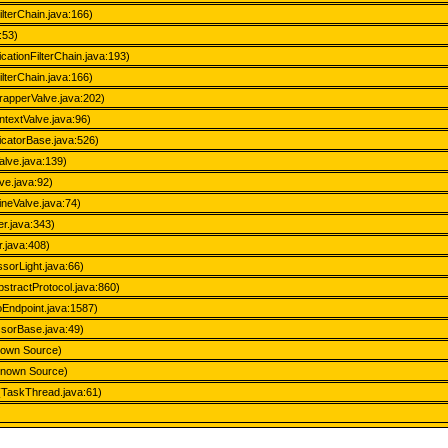
ilterChain.java:166)
:53)
icationFilterChain.java:193)
ilterChain.java:166)
rapperValve.java:202)
textValve.java:96)
ticatorBase.java:526)
alve.java:139)
ve.java:92)
neValve.java:74)
r.java:343)
.java:408)
sorLight.java:66)
stractProtocol.java:860)
oEndpoint.java:1587)
ssorBase.java:49)
nown Source)
nknown Source)
(TaskThread.java:61)