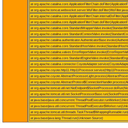
at org.apache.catalina.core.ApplicationFilterChain.doFilter(ApplicationF
at org.apache.tomcat.websocket.server.WsFilter.doFilter(WsFilter.java
at org.apache.catalina.core.ApplicationFilterChain.internalDoFilter(Appl
at org.apache.catalina.core.ApplicationFilterChain.doFilter(ApplicationF
at org.apache.catalina.core.StandardWrapperValve.invoke(StandardW
at org.apache.catalina.core.StandardContextValve.invoke(StandardCon
at org.apache.catalina.authenticator.AuthenticatorBase.invoke(Authen
at org.apache.catalina.core.StandardHostValve.invoke(StandardHostV
at org.apache.catalina.valves.ErrorReportValve.invoke(ErrorReportVal
at org.apache.catalina.core.StandardEngineValve.invoke(StandardEngi
at org.apache.catalina.connector.CoyoteAdapter.service(CoyoteAdapte
at org.apache.coyote.http11.Http11Processor.service(Http11Processor
at org.apache.coyote.AbstractProcessorLight.process(AbstractProces
at org.apache.coyote.AbstractProtocol$ConnectionHandler.process(Ab
at org.apache.tomcat.util.net.NioEndpoint$SocketProcessor.doRun(Ni
at org.apache.tomcat.util.net.SocketProcessorBase.run(SocketProce
at java.base/java.util.concurrent.ThreadPoolExecutor.runWorker(Unk
at java.base/java.util.concurrent.ThreadPoolExecutor$Worker.run(U
at org.apache.tomcat.util.threads.TaskThread$WrappingRunnable.run
at java.base/java.lang.Thread.run(Unknown Source)