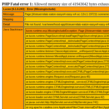
PHP Fatal error 1:
Allowed memory size of 41943042 bytes exhaus
Lucee [6.1.0.243] - Error (Missinginclude)
Message
Page [/i/steuerrelais-eaton-easye4-easy-e4-uc-12rc1-197211-sonnene
Mapping
/
Detail
File not found: /var/www/hood-app/i/steuerrelais-eaton-easye4-easy
Java Stacktrace
lucee.runtime.exp.MissingIncludeException: Page [/i/steuerrelais-
at lucee.runtime.PageSourceImpl.loadPage(PageSourceImpl.java:1130
at lucee.runtime.PageContextImpl._doInclude(PageContextImpl.java:1
at lucee.runtime.PageContextImpl._doInclude(PageContextImpl.java:9
at lucee.runtime.listener.ClassicAppListener._onRequest(ClassicAppLi
at lucee.runtime.listener.MixedAppListener.onRequest(MixedAppListene
at lucee.runtime.PageContextImpl.execute(PageContextImpl.java:2731
at lucee.runtime.PageContextImpl._execute(PageContextImpl.java:27
at lucee.runtime.PageContextImpl.executeCFML(PageContextImpl.jav
at lucee.runtime.engine.Request.exe(Request.java:45)
at lucee.runtime.engine.CFMLEngineImpl._service(CFMLEngineImpl.j
at lucee.runtime.engine.CFMLEngineImpl.serviceCFML(CFMLEngineIm
at lucee.loader.engine.CFMLEngineWrapper.serviceCFML(CFMLEngin
at lucee.loader.servlet.CFMLServlet.service(CFMLServlet.java:42)
at javax.servlet.http.HttpServlet.service(HttpServlet.java:741)
at org.apache.catalina.core.ApplicationFilterChain.internalDoFilter(Appl