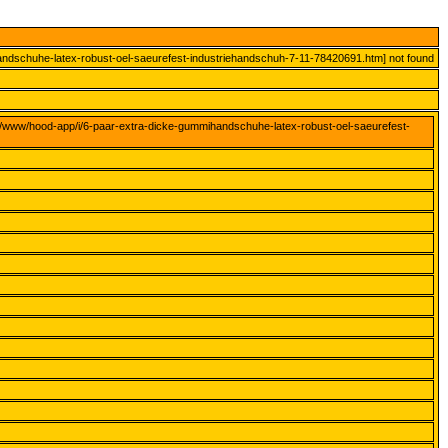
andschuhe-latex-robust-oel-saeurefest-industriehandschuh-7-11-78420691.htm] not found
ar/www/hood-app/i/6-paar-extra-dicke-gummihandschuhe-latex-robust-oel-saeurefest-