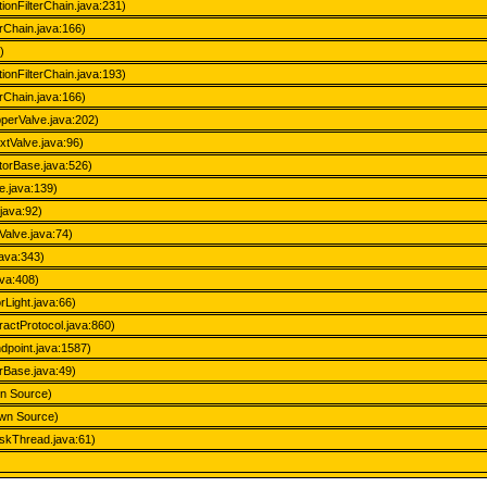
tionFilterChain.java:231)
erChain.java:166)
)
tionFilterChain.java:193)
erChain.java:166)
perValve.java:202)
xtValve.java:96)
atorBase.java:526)
e.java:139)
java:92)
Valve.java:74)
java:343)
ava:408)
Light.java:66)
actProtocol.java:860)
dpoint.java:1587)
rBase.java:49)
wn Source)
own Source)
skThread.java:61)