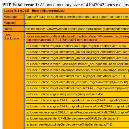
PHP Fatal error 1:
Allowed memory size of 41943042 bytes exhaus
Lucee [6.1.0.243] - Error (Missinginclude)
Message
Page [/i/6-paar-extra-dicke-gummihandschuhe-latex-robust-oel-saeurefe
Mapping
/
Detail
File not found: /var/www/hood-app/i/6-paar-extra-dicke-gummihandschuhe
Java
lucee.runtime.exp.MissingIncludeException: Page [/i/6-paar-extra-dick
Stacktrace
industriehandschuh-7-11-78420691.htm] not found
at lucee.runtime.PageSourceImpl.loadPage(PageSourceImpl.java:1130)
at lucee.runtime.PageContextImpl._doInclude(PageContextImpl.java:1046
at lucee.runtime.PageContextImpl._doInclude(PageContextImpl.java:944)
at lucee.runtime.listener.ClassicAppListener._onRequest(ClassicAppListe
at lucee.runtime.listener.MixedAppListener.onRequest(MixedAppListener.
at lucee.runtime.PageContextImpl.execute(PageContextImpl.java:2731)
at lucee.runtime.PageContextImpl._execute(PageContextImpl.java:2718)
at lucee.runtime.PageContextImpl.executeCFML(PageContextImpl.java:2
at lucee.runtime.engine.Request.exe(Request.java:45)
at lucee.runtime.engine.CFMLEngineImpl._service(CFMLEngineImpl.java
at lucee.runtime.engine.CFMLEngineImpl.serviceCFML(CFMLEngineImpl.
at lucee.loader.engine.CFMLEngineWrapper.serviceCFML(CFMLEngineWr
at lucee.loader.servlet.CFMLServlet.service(CFMLServlet.java:42)
at javax.servlet.http.HttpServlet.service(HttpServlet.java:741)