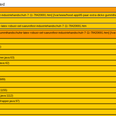
ted
st-industriehandschuh-7-11-78420691.htm] [/var/www/hood-app/i/6-paar-extra-dicke-gummih
-latex-robust-oel-saeurefest-industriehandschuh-7-11-78420691.htm
e-gummihandschuhe-latex-robust-oel-saeurefest-industriehandschuh-7-11-78420691.htm] [/v
)
ner.java:63)
java:42)
689)
:1155)
java:1112)
apper.java:97)