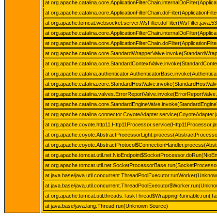
at org.apache.catalina.core.ApplicationFilterChain.internalDoFilter(Applica
at org.apache.catalina.core.ApplicationFilterChain.doFilter(ApplicationFilt
at org.apache.tomcat.websocket.server.WsFilter.doFilter(WsFilter.java:53
at org.apache.catalina.core.ApplicationFilterChain.internalDoFilter(Applica
at org.apache.catalina.core.ApplicationFilterChain.doFilter(ApplicationFilt
at org.apache.catalina.core.StandardWrapperValve.invoke(StandardWrap
at org.apache.catalina.core.StandardContextValve.invoke(StandardConte
at org.apache.catalina.authenticator.AuthenticatorBase.invoke(Authentic
at org.apache.catalina.core.StandardHostValve.invoke(StandardHostValv
at org.apache.catalina.valves.ErrorReportValve.invoke(ErrorReportValve.
at org.apache.catalina.core.StandardEngineValve.invoke(StandardEngine
at org.apache.catalina.connector.CoyoteAdapter.service(CoyoteAdapter.
at org.apache.coyote.http11.Http11Processor.service(Http11Processor.j
at org.apache.coyote.AbstractProcessorLight.process(AbstractProcessor
at org.apache.coyote.AbstractProtocol$ConnectionHandler.process(Abstr
at org.apache.tomcat.util.net.NioEndpoint$SocketProcessor.doRun(NioEn
at org.apache.tomcat.util.net.SocketProcessorBase.run(SocketProcesso
at java.base/java.util.concurrent.ThreadPoolExecutor.runWorker(Unkno
at java.base/java.util.concurrent.ThreadPoolExecutor$Worker.run(Unkn
at org.apache.tomcat.util.threads.TaskThread$WrappingRunnable.run(Ta
at java.base/java.lang.Thread.run(Unknown Source)