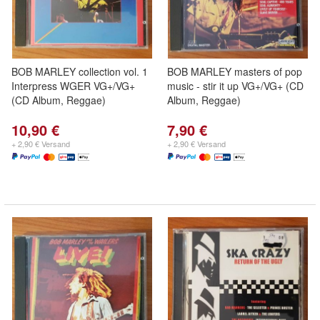
BOB MARLEY collection vol. 1
BOB MARLEY masters of pop
Interpress WGER VG+/VG+
music - stir it up VG+/VG+ (CD
(CD Album, Reggae)
Album, Reggae)
10,90 €
7,90 €
+ 2,90 € Versand
+ 2,90 € Versand