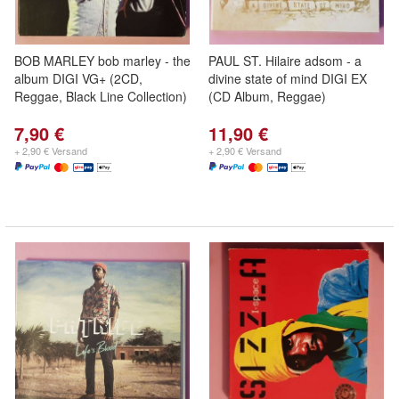
BOB MARLEY bob marley - the
PAUL ST. Hilaire adsom - a
album DIGI VG+ (2CD,
divine state of mind DIGI EX
Reggae, Black Line Collection)
(CD Album, Reggae)
7,90 €
11,90 €
+ 2,90 € Versand
+ 2,90 € Versand