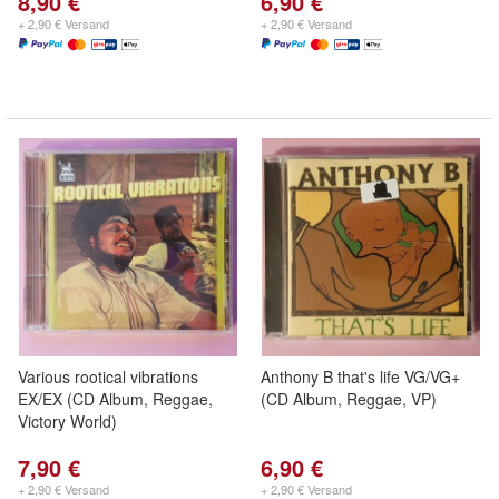
8,90 €
6,90 €
+ 2,90 € Versand
+ 2,90 € Versand
Various rootical vibrations
Anthony B that's life VG/VG+
EX/EX (CD Album, Reggae,
(CD Album, Reggae, VP)
Victory World)
7,90 €
6,90 €
+ 2,90 € Versand
+ 2,90 € Versand