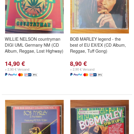
WILLIE NELSON countryman
BOB MARLEY legend - the
DIGI UML Germany NM (CD
best of EU EX/EX (CD Album,
Album, Reggae, Lost Highway)
Reggae, Tuff Gong)
14,90 €
8,90 €
+ 2,90 € Versand
+ 2,90 € Versand