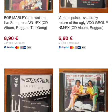
BOB MARLEY and wailers -
Various pulse - ska crazy
live Sonopress VG+/EX (CD
return of the ugly VDO GROUP
Album, Reggae, Tuff Gong)
NM/EX (CD Album, Reggae)
8,90 €
6,90 €
+ 2,90 € Versand
+ 2,90 € Versand