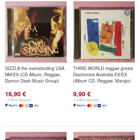
SIZZLA the overstanding USA
THIRD WORLD reggae greats
NM/EX (CD Album, Reggae,
Disctronics Australia EX/EX
Damon Dash Music Group)
(Album CD, Reggae, Mango)
16,90 €
9,90 €
+ 2,90 € Versand
+ 2,90 € Versand