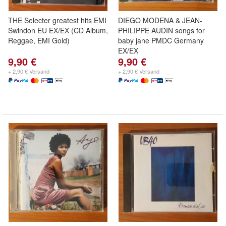
THE Selecter greatest hits EMI
DIEGO MODENA & JEAN-
Swindon EU EX/EX (CD Album,
PHILIPPE AUDIN songs for
Reggae, EMI Gold)
baby jane PMDC Germany
EX/EX
9,90 €
9,90 €
+ 2,90 € Versand
+ 2,90 € Versand