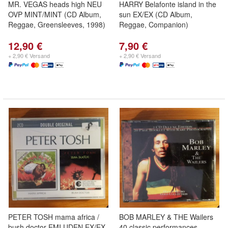
MR. VEGAS heads high NEU
HARRY Belafonte island in the
OVP MINT/MINT (CD Album,
sun EX/EX (CD Album,
Reggae, Greensleeves, 1998)
Reggae, Companion)
12,90 €
7,90 €
+ 2,90 € Versand
+ 2,90 € Versand
PETER TOSH mama africa /
BOB MARLEY & THE Wailers
bush doctor EMI UDEN EX/EX
40 classic performances