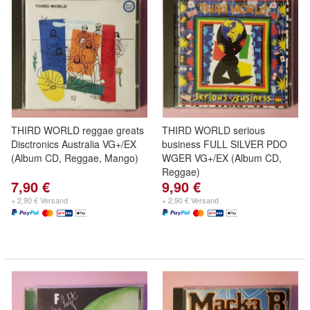
THIRD WORLD reggae greats
THIRD WORLD serious
Disctronics Australia VG+/EX
business FULL SILVER PDO
(Album CD, Reggae, Mango)
WGER VG+/EX (Album CD,
Reggae)
7,90 €
9,90 €
+ 2,90 € Versand
+ 2,90 € Versand