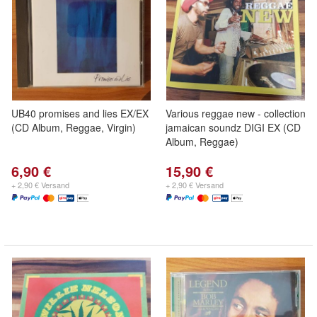
UB40 promises and lies EX/EX
Various reggae new - collection
(CD Album, Reggae, Virgin)
jamaican soundz DIGI EX (CD
Album, Reggae)
6,90 €
15,90 €
+ 2,90 € Versand
+ 2,90 € Versand