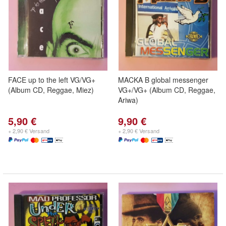
FACE up to the left VG/VG+
MACKA B global messenger
(Album CD, Reggae, Miez)
VG+/VG+ (Album CD, Reggae,
Ariwa)
5,90 €
9,90 €
+ 2,90 € Versand
+ 2,90 € Versand