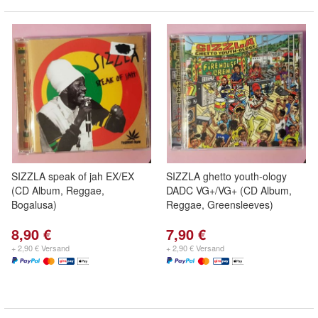
SIZZLA speak of jah EX/EX
SIZZLA ghetto youth-ology
(CD Album, Reggae,
DADC VG+/VG+ (CD Album,
Bogalusa)
Reggae, Greensleeves)
8,90 €
7,90 €
+ 2,90 € Versand
+ 2,90 € Versand