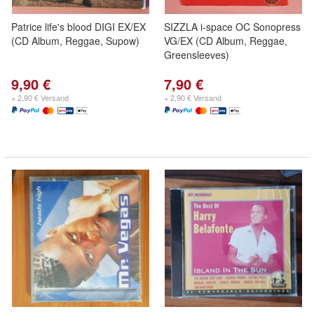
Patrice life's blood DIGI EX/EX
SIZZLA i-space OC Sonopress
(CD Album, Reggae, Supow)
VG/EX (CD Album, Reggae,
Greensleeves)
9,90 €
7,90 €
+ 2,90 € Versand
+ 2,90 € Versand