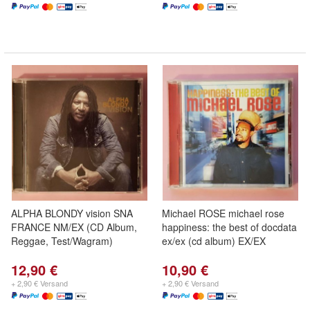
ALPHA BLONDY vision SNA
Michael ROSE michael rose
FRANCE NM/EX (CD Album,
happiness: the best of docdata
Reggae, Test/Wagram)
ex/ex (cd album) EX/EX
12,90 €
10,90 €
+ 2,90 € Versand
+ 2,90 € Versand