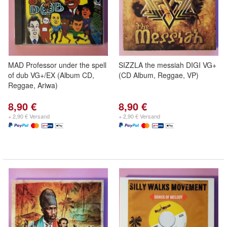
MAD Professor under the spell
SIZZLA the messiah DIGI VG+
of dub VG+/EX (Album CD,
(CD Album, Reggae, VP)
Reggae, Ariwa)
8,90 €
8,90 €
+ 2,90 € Versand
+ 2,90 € Versand