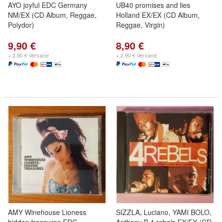
AYO joyful EDC Germany
UB40 promises and lies
NM/EX (CD Album, Reggae,
Holland EX/EX (CD Album,
Polydor)
Reggae, Virgin)
9,90 €
8,90 €
+ 2,90 € Versand
+ 2,90 € Versand
AMY Winehouse Lioness
SIZZLA, Luciano, YAMI BOLO,