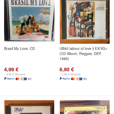
Brasil My Love, CD
UB40 labour of love ii EX/VG+
(CD Album, Reggae, DEP,
1989)
4,99 €
6,90 €
+ 4,50 € Versand
+ 2,90 € Versand