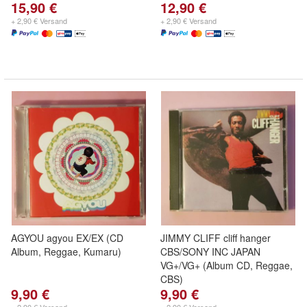
15,90 €
12,90 €
+ 2,90 € Versand
+ 2,90 € Versand
AGYOU agyou EX/EX (CD
JIMMY CLIFF cliff hanger
Album, Reggae, Kumaru)
CBS/SONY INC JAPAN
VG+/VG+ (Album CD, Reggae,
CBS)
9,90 €
9,90 €