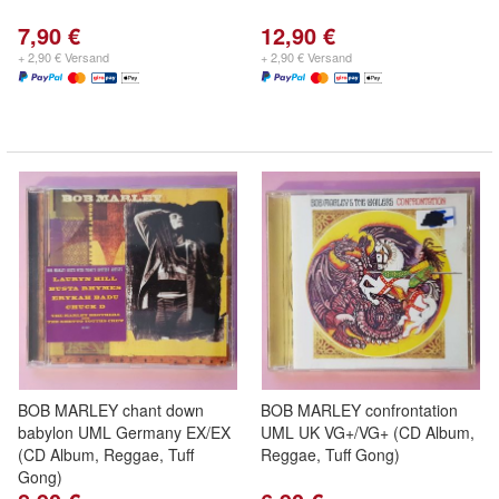
7,90 €
12,90 €
+ 2,90 € Versand
+ 2,90 € Versand
BOB MARLEY chant down
BOB MARLEY confrontation
babylon UML Germany EX/EX
UML UK VG+/VG+ (CD Album,
(CD Album, Reggae, Tuff
Reggae, Tuff Gong)
Gong)