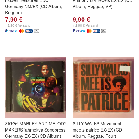
hidden treasures EDC
Anthony B 4 rebels EX/EX (CD
Germany NM/EX (CD Album,
Album, Reggae, VP)
Reggae)
7,90 €
9,90 €
+ 2,90 € Versand
+ 2,90 € Versand
ZIGGY MARLEY AND MELODY
SILLY WALKS Movement
MAKERS jahmekya Sonopress
meets patrice EX/EX (CD
Germany EX/EX (CD Album)
Album, Reggae, Four)