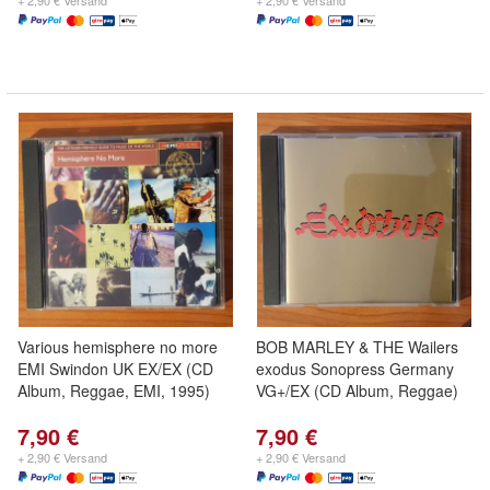
+ 2,90 € Versand
+ 2,90 € Versand
Various hemisphere no more
BOB MARLEY & THE Wailers
EMI Swindon UK EX/EX (CD
exodus Sonopress Germany
Album, Reggae, EMI, 1995)
VG+/EX (CD Album, Reggae)
7,90 €
7,90 €
+ 2,90 € Versand
+ 2,90 € Versand