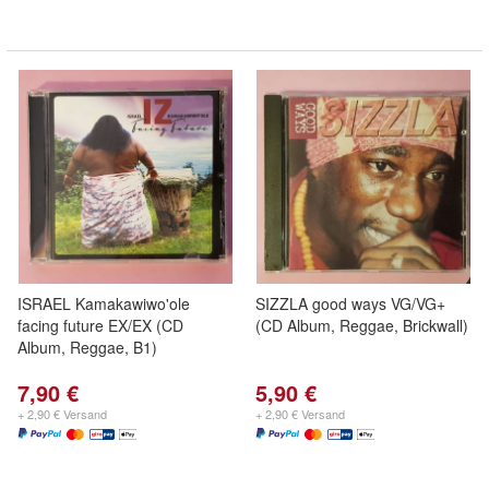
ISRAEL Kamakawiwo'ole
SIZZLA good ways VG/VG+
facing future EX/EX (CD
(CD Album, Reggae, Brickwall)
Album, Reggae, B1)
7,90 €
5,90 €
+ 2,90 € Versand
+ 2,90 € Versand