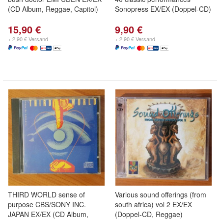
(CD Album, Reggae, Capitol)
Sonopress EX/EX (Doppel-CD)
15,90 €
9,90 €
+ 2,90 € Versand
+ 2,90 € Versand
THIRD WORLD sense of
Various sound offerings (from
purpose CBS/SONY INC.
south africa) vol 2 EX/EX
JAPAN EX/EX (CD Album,
(Doppel-CD, Reggae)