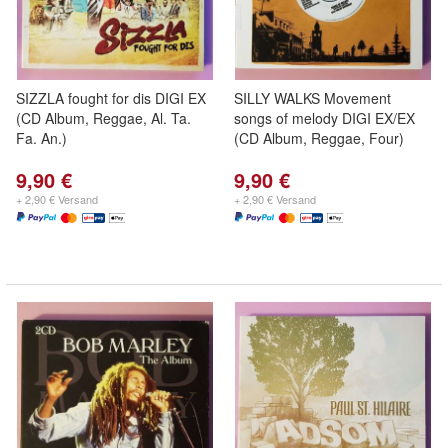
SIZZLA fought for dis DIGI EX
SILLY WALKS Movement
(CD Album, Reggae, Al. Ta.
songs of melody DIGI EX/EX
Fa. An.)
(CD Album, Reggae, Four)
9,90 €
9,90 €
+ 2,90 € Versand
+ 2,90 € Versand