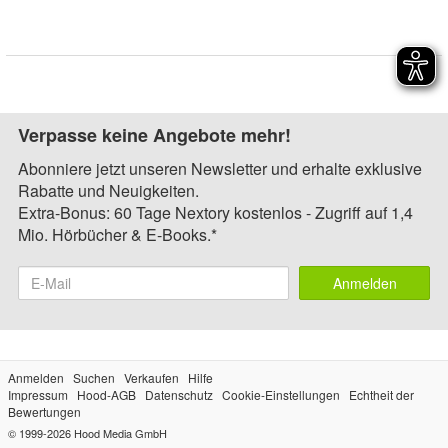
Verpasse keine Angebote mehr!
Abonniere jetzt unseren Newsletter und erhalte exklusive
Rabatte und Neuigkeiten.
Extra-Bonus: 60 Tage Nextory kostenlos - Zugriff auf 1,4
Mio. Hörbücher & E-Books.*
Anmelden
Anmelden
Suchen
Verkaufen
Hilfe
Impressum
Hood-AGB
Datenschutz
Cookie-Einstellungen
Echtheit der
Bewertungen
© 1999-2026
Hood Media GmbH