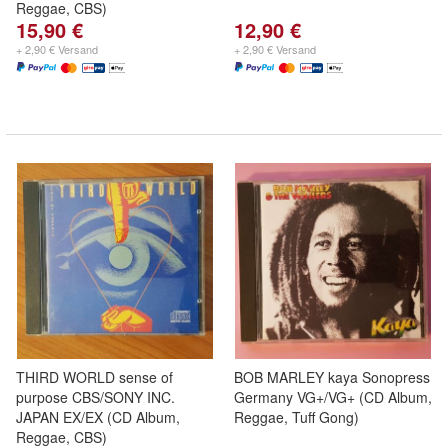
Reggae, CBS)
15,90 €
12,90 €
+ 2,90 € Versand
+ 2,90 € Versand
THIRD WORLD sense of
BOB MARLEY kaya Sonopress
purpose CBS/SONY INC.
Germany VG+/VG+ (CD Album,
JAPAN EX/EX (CD Album,
Reggae, Tuff Gong)
Reggae, CBS)