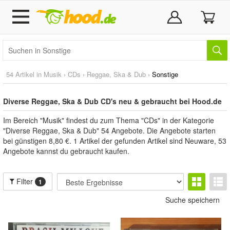
54 Artikel in
Musik
›
CDs
›
Reggae, Ska & Dub
›
Sonstige
Diverse Reggae, Ska & Dub CD's neu & gebraucht bei Hood.de
Im Bereich "Musik" findest du zum Thema "CDs" in der Kategorie
"Diverse Reggae, Ska & Dub" 54 Angebote. Die Angebote starten
bei günstigen 8,80 €. 1 Artikel der gefunden Artikel sind Neuware, 53
Angebote kannst du gebraucht kaufen.
Filter
1
Suche speichern