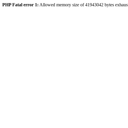
PHP Fatal error 1:
Allowed memory size of 41943042 bytes exhaus