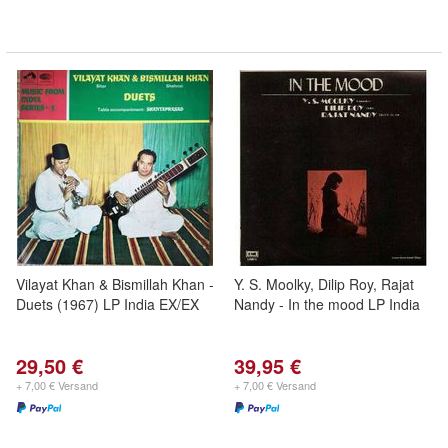
Vilayat Khan & Bismillah Khan -
Y. S. Moolky, Dilip Roy, Rajat
Duets (1967) LP India EX/EX
Nandy - In the mood LP India
29,50 €
39,95 €
+ 7,00 € Versand
+ 7,00 € Versand