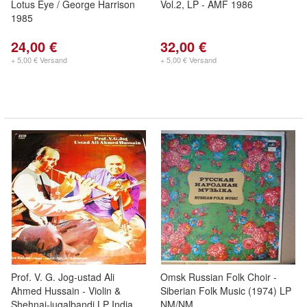
Lotus Eye / George Harrison
Vol.2, LP - AMF 1986
1985
24,00 €
32,00 €
+ 5,00 € Versand
+ 5,00 € Versand
Prof. V. G. Jog-ustad Ali
Omsk Russian Folk Choir -
Ahmed Hussain - Violin &
Siberian Folk Music (1974) LP
Shehnai-jugalbandi LP India
NM/NM