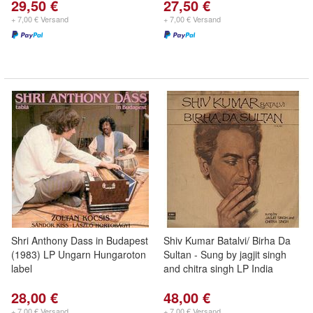
29,50 €
27,50 €
+ 7,00 € Versand
+ 7,00 € Versand
Shri Anthony Dass in Budapest
Shiv Kumar Batalvi/ Birha Da
(1983) LP Ungarn Hungaroton
Sultan - Sung by jagjit singh
label
and chitra singh LP India
28,00 €
48,00 €
+ 7,00 € Versand
+ 7,00 € Versand