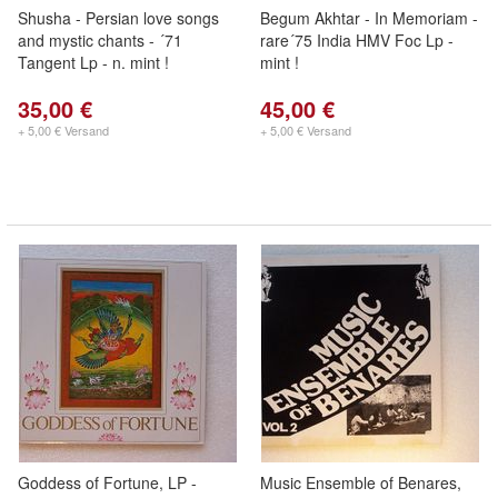
Shusha - Persian love songs
Begum Akhtar - In Memoriam -
and mystic chants - ´71
rare´75 India HMV Foc Lp -
Tangent Lp - n. mint !
mint !
35,00 €
45,00 €
+ 5,00 € Versand
+ 5,00 € Versand
Goddess of Fortune, LP -
Music Ensemble of Benares,