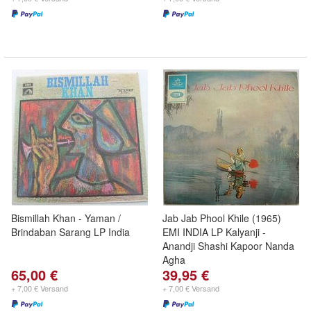
Bismillah Khan - Yaman /
Jab Jab Phool Khile (1965)
Brindaban Sarang LP India
EMI INDIA LP Kalyanji -
Anandji Shashi Kapoor Nanda
Agha
65,00 €
39,95 €
+ 7,00 € Versand
+ 7,00 € Versand