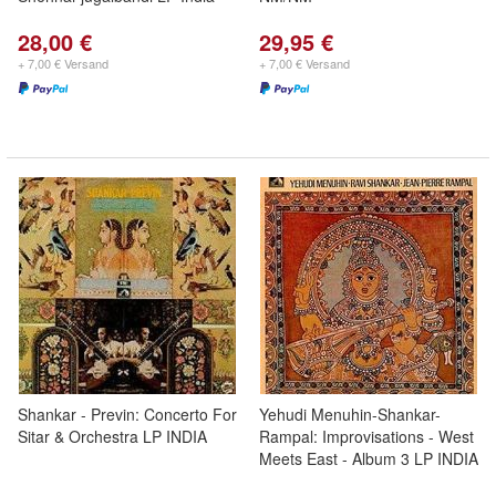
28,00 €
29,95 €
+ 7,00 € Versand
+ 7,00 € Versand
Shankar - Previn: Concerto For
Yehudi Menuhin-Shankar-
Sitar & Orchestra LP INDIA
Rampal: Improvisations - West
Meets East - Album 3 LP INDIA