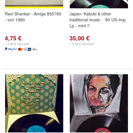
Ravi Shankar - Amiga 855789
Japan- Kabuki & other
- von 1980
traditional music - ´80 US-Imp.
Lp - mint !!
4,75 €
35,00 €
+ 4,90 € Versand
+ 5,00 € Versand