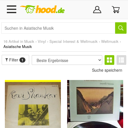
16 Artikel in
Musik
›
Vinyl
›
Special Interest & Weltmusik
›
Weltmusik
›
Asiatische Musik
Filter
1
Suche speichern