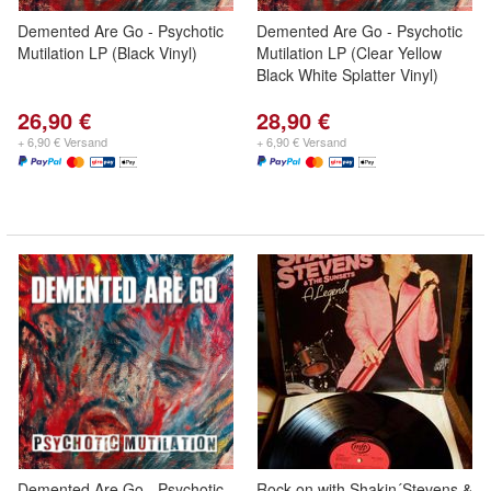
Demented Are Go - Psychotic
Demented Are Go - Psychotic
Mutilation LP (Black Vinyl)
Mutilation LP (Clear Yellow
Black White Splatter Vinyl)
26,90 €
28,90 €
+ 6,90 € Versand
+ 6,90 € Versand
Demented Are Go - Psychotic
Rock on with Shakin´Stevens &