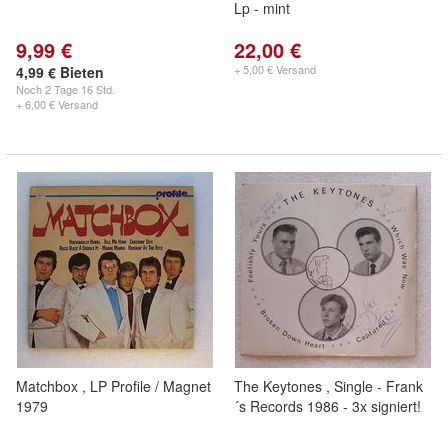
Lp - mint
9,99 €
22,00 €
+ 5,00 € Versand
4,99 € Bieten
Noch
2 Tage 16 Std.
+ 6,00 € Versand
Matchbox , LP Profile / Magnet
The Keytones , Single - Frank
1979
´s Records 1986 - 3x signiert!