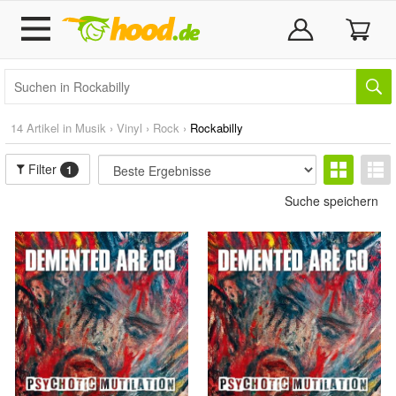
14 Artikel in
Musik
›
Vinyl
›
Rock
›
Rockabilly
Filter
1
Suche speichern