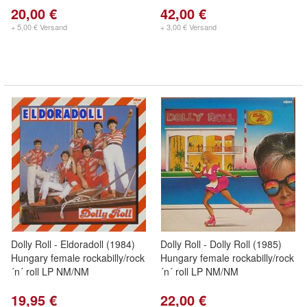
20,00 €
42,00 €
+ 5,00 € Versand
+ 3,00 € Versand
Dolly Roll - Eldoradoll (1984)
Dolly Roll - Dolly Roll (1985)
Hungary female rockabilly/rock
Hungary female rockabilly/rock
´n´ roll LP NM/NM
´n´ roll LP NM/NM
19,95 €
22,00 €