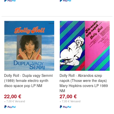
Dolly Roll - Dupla vagy Semmi
Dolly Roll - Abrandos szep
(1989) female electro synth
napok (Those were the days)
disco space pop LP NM
Mary Hopkins covers LP 1989
NM
22,00 €
27,00 €
+ 7,00 € Versand
+ 7,00 € Versand