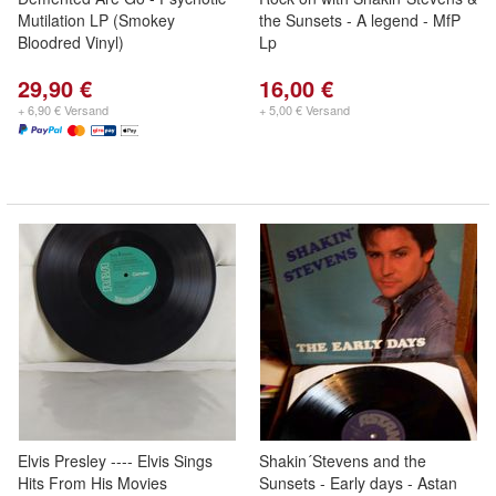
Mutilation LP (Smokey
the Sunsets - A legend - MfP
Bloodred Vinyl)
Lp
29,90 €
16,00 €
+ 6,90 € Versand
+ 5,00 € Versand
Elvis Presley ---- Elvis Sings
Shakin´Stevens and the
Hits From His Movies
Sunsets - Early days - Astan