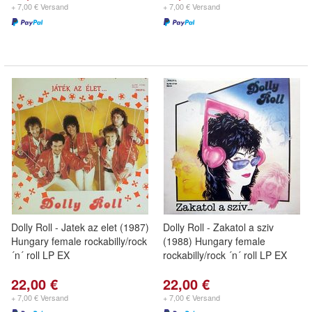
+ 7,00 € Versand
+ 7,00 € Versand
Dolly Roll - Jatek az elet (1987)
Dolly Roll - Zakatol a sziv
Hungary female rockabilly/rock
(1988) Hungary female
´n´ roll LP EX
rockabilly/rock ´n´ roll LP EX
22,00 €
22,00 €
+ 7,00 € Versand
+ 7,00 € Versand