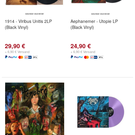
1914 - Viribus Unitis 2LP
Aephanemer - Utopie LP
(Black Vinyl)
(Black Vinyl)
29,90 €
24,90 €
+ 6,90 € Versand
+ 6,90 € Versand