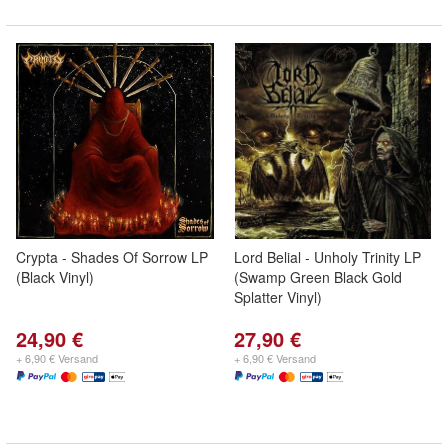
Crypta - Shades Of Sorrow LP
Lord Belial - Unholy Trinity LP
(Black Vinyl)
(Swamp Green Black Gold
Splatter Vinyl)
24,90 €
27,90 €
+ 6,90 € Versand
+ 6,90 € Versand