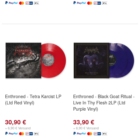
Enthroned - Tetra Karcist LP
Enthroned - Black Goat Ritual -
(Ltd Red Vinyl)
Live In Thy Flesh 2LP (Ltd
Purple Vinyl)
30,90 €
33,90 €
+ 6,90 € Versand
+ 6,90 € Versand