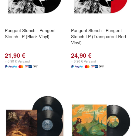
Pungent Stench - Pungent
Pungent Stench - Pungent
Stench LP (Black Vinyl)
Stench LP (Transparent Red
Vinyl)
21,90 €
24,90 €
+ 6,90 € Versand
+ 6,90 € Versand