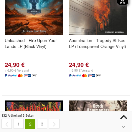
Unleashed - Fire Upon Your
Abomination - Tragedy Strikes
Lands LP (Black Vinyl)
LP (Transparent Orange Vinyl)
24,90 €
24,90 €
+ 6,90 € Versand
+ 6,90 € Versand
132 Artikel auf 3 Seiten
1
2
3