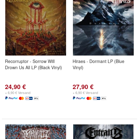
Recorruptor - Sorrow Will
Hiraes - Dormant LP (Blue
Drown Us All LP (Black Vinyl)
Vinyl)
24,90 €
27,90 €
+ 6,90 € Versand
+ 6,90 € Versand