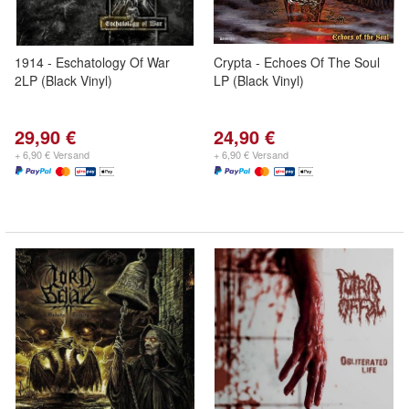
1914 - Eschatology Of War
Crypta - Echoes Of The Soul
2LP (Black Vinyl)
LP (Black Vinyl)
29,90 €
24,90 €
+ 6,90 € Versand
+ 6,90 € Versand