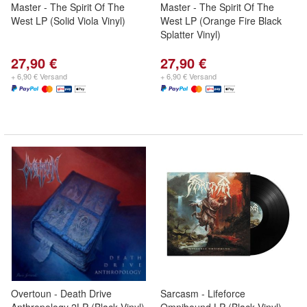
Master - The Spirit Of The
Master - The Spirit Of The
West LP (Solid Viola Vinyl)
West LP (Orange Fire Black
Splatter Vinyl)
27,90 €
27,90 €
+ 6,90 € Versand
+ 6,90 € Versand
Overtoun - Death Drive
Sarcasm - Lifeforce