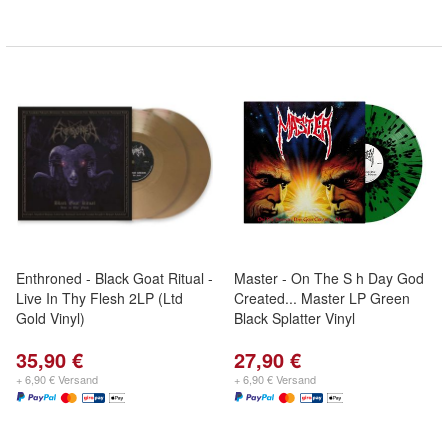
Enthroned - Black Goat Ritual -
Master - On The S h Day God
Live In Thy Flesh 2LP (Ltd
Created... Master LP Green
Gold Vinyl)
Black Splatter Vinyl
35,90 €
27,90 €
+ 6,90 € Versand
+ 6,90 € Versand