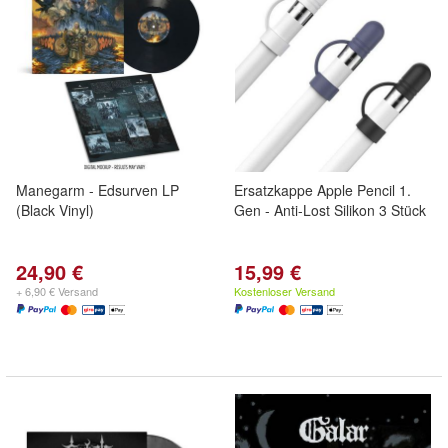
Manegarm - Edsurven LP
Ersatzkappe Apple Pencil 1.
(Black Vinyl)
Gen - Anti-Lost Silikon 3 Stück
24,90 €
15,99 €
+ 6,90 € Versand
Kostenloser Versand