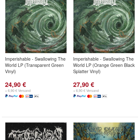
Imperishable - Swallowing The
Imperishable - Swallowing The
World LP (Transparent Green
World LP (Orange Green Black
Vinyl)
Splatter Vinyl)
24,90 €
27,90 €
+ 6,90 € Versand
+ 6,90 € Versand