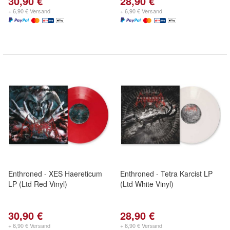
30,90 €
28,90 €
+ 6,90 € Versand
+ 6,90 € Versand
Enthroned - XES Haereticum
Enthroned - Tetra Karcist LP
LP (Ltd Red Vinyl)
(Ltd White Vinyl)
30,90 €
28,90 €
+ 6,90 € Versand
+ 6,90 € Versand