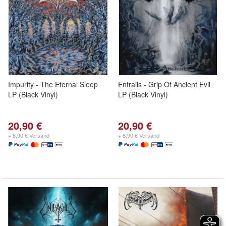
Impurity - The Eternal Sleep
Entrails - Grip Of Ancient Evil
LP (Black Vinyl)
LP (Black Vinyl)
20,90 €
20,90 €
+ 6,90 € Versand
+ 6,90 € Versand