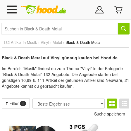
132 Artikel in
Musik
›
Vinyl
›
Metal
›
Black & Death Metal
Black & Death Metal auf Vinyl günstig kaufen bei Hood.de
Im Bereich "Musik" findest du zum Thema "Vinyl" in der Kategorie
"Black & Death Metal" 132 Angebote. Die Angebote starten bei
günstigen 10,99 €. 111 Artikel der gefunden Artikel sind Neuware, 21
Angebote kannst du gebraucht kaufen.
Filter
1
Suche speichern