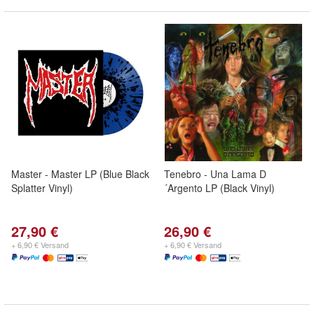
Master - Master LP (Blue Black
Tenebro - Una Lama D
Splatter Vinyl)
´Argento LP (Black Vinyl)
27,90 €
26,90 €
+ 6,90 € Versand
+ 6,90 € Versand