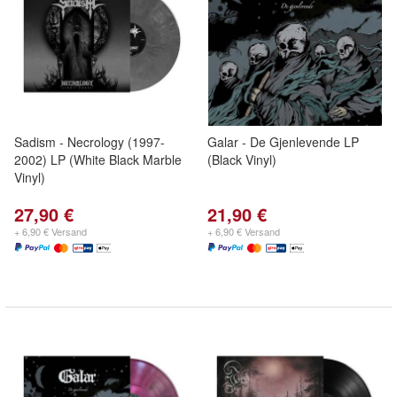
Sadism - Necrology (1997-
Galar - De Gjenlevende LP
2002) LP (White Black Marble
(Black Vinyl)
Vinyl)
27,90 €
21,90 €
+ 6,90 € Versand
+ 6,90 € Versand