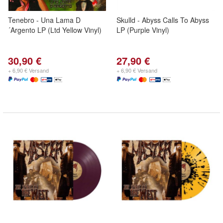
Tenebro - Una Lama D
Skulld - Abyss Calls To Abyss
´Argento LP (Ltd Yellow Vinyl)
LP (Purple Vinyl)
30,90 €
27,90 €
+ 6,90 € Versand
+ 6,90 € Versand