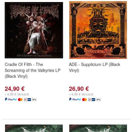
Cradle Of Filth - The
ADE - Supplicium LP (Black
Screaming of the Valkyries LP
Vinyl)
(Black Vinyl)
24,90 €
26,90 €
+ 6,90 € Versand
+ 6,90 € Versand