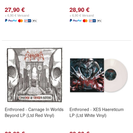
27,90 €
28,90 €
+ 6,90 € Versand
+ 6,90 € Versand
Enthroned - Carnage In Worlds
Enthroned - XES Haereticum
Beyond LP (Ltd Red Vinyl)
LP (Ltd White Vinyl)