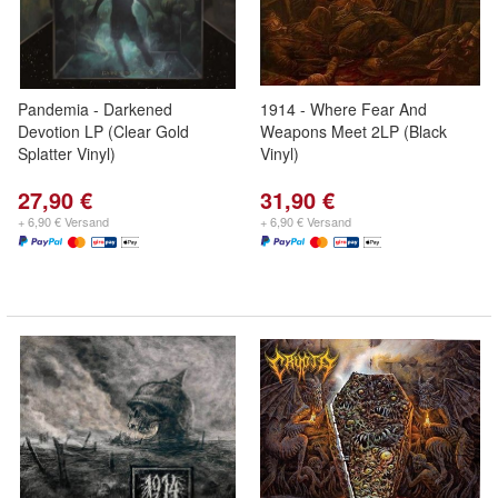
Pandemia - Darkened
1914 - Where Fear And
Devotion LP (Clear Gold
Weapons Meet 2LP (Black
Splatter Vinyl)
Vinyl)
27,90 €
31,90 €
+ 6,90 € Versand
+ 6,90 € Versand