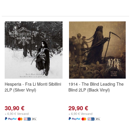
Hesperia - Fra Li Monti Sibillini
1914 - The Blind Leading The
2LP (Silver Vinyl)
Blind 2LP (Black Vinyl)
30,90 €
29,90 €
+ 6,90 € Versand
+ 6,90 € Versand