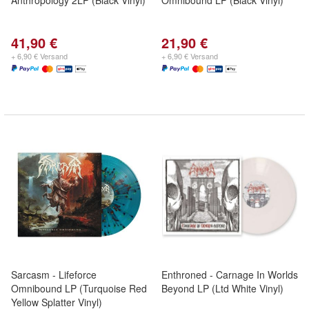
Anthropology 2LP (Black Vinyl)
Omnibound LP (Black Vinyl)
41,90 €
21,90 €
+ 6,90 € Versand
+ 6,90 € Versand
Sarcasm - Lifeforce
Enthroned - Carnage In Worlds
Omnibound LP (Turquoise Red
Beyond LP (Ltd White Vinyl)
Yellow Splatter Vinyl)