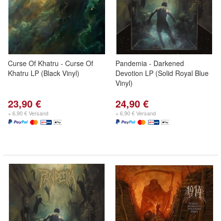
Curse Of Khatru - Curse Of
Pandemia - Darkened
Khatru LP (Black Vinyl)
Devotion LP (Solid Royal Blue
Vinyl)
23,90 €
24,90 €
+ 6,90 € Versand
+ 6,90 € Versand