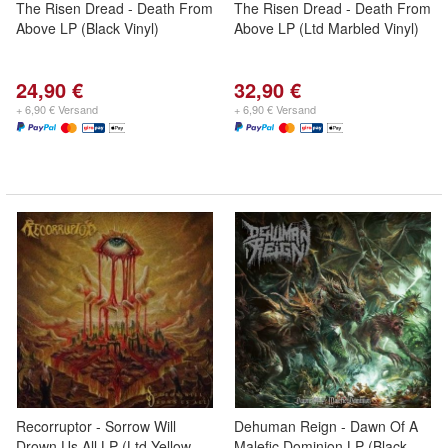
The Risen Dread - Death From
The Risen Dread - Death From
Above LP (Black Vinyl)
Above LP (Ltd Marbled Vinyl)
24,90 €
32,90 €
+ 6,90 € Versand
+ 6,90 € Versand
Recorruptor - Sorrow Will
Dehuman Reign - Dawn Of A
Drown Us All LP (Ltd Yellow
Malefic Dominion LP (Black