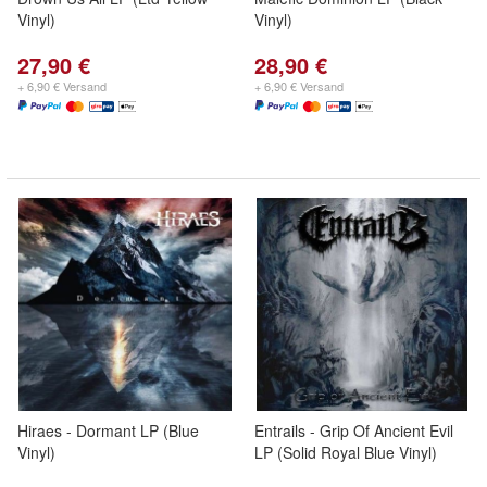
Vinyl)
Vinyl)
27,90 €
28,90 €
+ 6,90 € Versand
+ 6,90 € Versand
Hiraes - Dormant LP (Blue
Entrails - Grip Of Ancient Evil
Vinyl)
LP (Solid Royal Blue Vinyl)