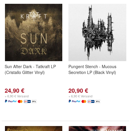
Sun After Dark - Tatkraft LP
Pungent Stench - Mucous
(Cristallo Glitter Vinyl)
Secretion LP (Black Vinyl)
24,90 €
20,90 €
+ 6,90 € Versand
+ 6,90 € Versand