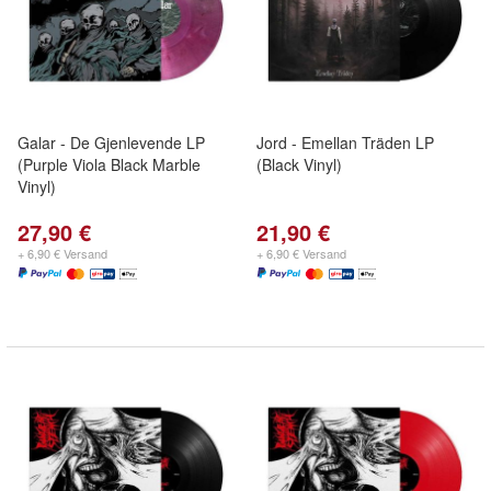
Galar - De Gjenlevende LP
Jord - Emellan Träden LP
(Purple Viola Black Marble
(Black Vinyl)
Vinyl)
27,90 €
21,90 €
+ 6,90 € Versand
+ 6,90 € Versand