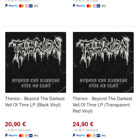
+ 6,90 € Versand
+ 6,90 € Versand
Therion - Beyond The Darkest
Therion - Beyond The Darkest
Veil Of Time LP (Black Vinyl)
Veil Of Time LP (Transparent
Red Vinyl)
20,90 €
24,90 €
+ 6,90 € Versand
+ 6,90 € Versand