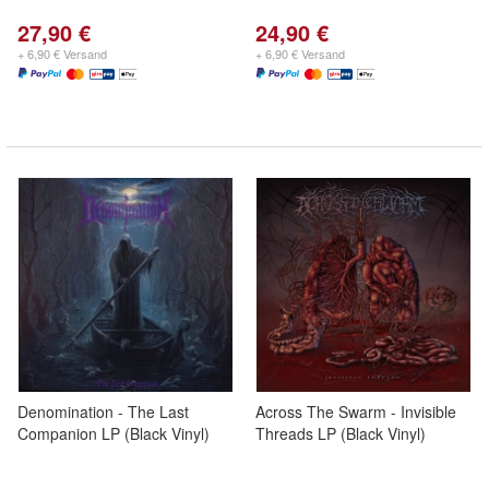
27,90 €
24,90 €
+ 6,90 € Versand
+ 6,90 € Versand
Denomination - The Last
Across The Swarm - Invisible
Companion LP (Black Vinyl)
Threads LP (Black Vinyl)