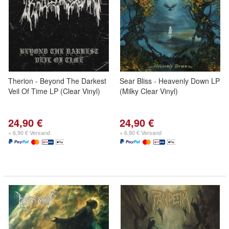
Therion - Beyond The Darkest
Sear Bliss - Heavenly Down LP
Veil Of Time LP (Clear Vinyl)
(Milky Clear Vinyl)
24,90 €
24,90 €
+ 6,90 € Versand
+ 6,90 € Versand