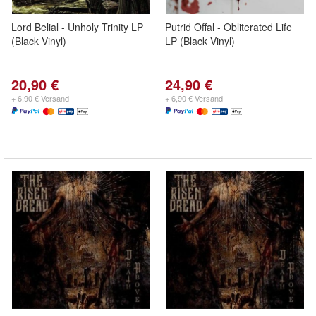
Lord Belial - Unholy Trinity LP
Putrid Offal - Obliterated Life
(Black Vinyl)
LP (Black Vinyl)
20,90 €
24,90 €
+ 6,90 € Versand
+ 6,90 € Versand