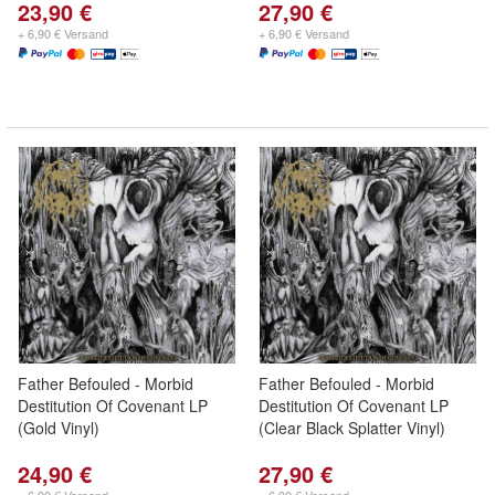
23,90 €
27,90 €
+ 6,90 € Versand
+ 6,90 € Versand
Father Befouled - Morbid
Father Befouled - Morbid
Destitution Of Covenant LP
Destitution Of Covenant LP
(Gold Vinyl)
(Clear Black Splatter Vinyl)
24,90 €
27,90 €