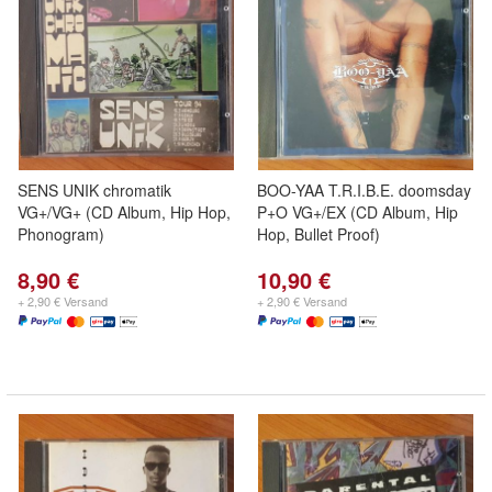
SENS UNIK chromatik
BOO-YAA T.R.I.B.E. doomsday
VG+/VG+ (CD Album, Hip Hop,
P+O VG+/EX (CD Album, Hip
Phonogram)
Hop, Bullet Proof)
8,90 €
10,90 €
+ 2,90 € Versand
+ 2,90 € Versand