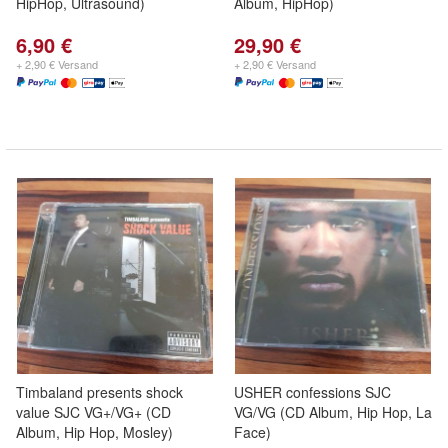
HipHop, Ultrasound)
Album, HipHop)
6,90 €
29,90 €
+ 2,90 € Versand
+ 2,90 € Versand
Timbaland presents shock
USHER confessions SJC
value SJC VG+/VG+ (CD
VG/VG (CD Album, Hip Hop, La
Album, Hip Hop, Mosley)
Face)