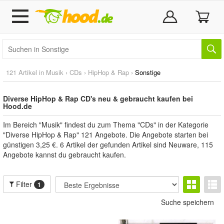
121 Artikel in
Musik
›
CDs
›
HipHop & Rap
›
Sonstige
Diverse HipHop & Rap CD's neu & gebraucht kaufen bei
Hood.de
Im Bereich "Musik" findest du zum Thema "CDs" in der Kategorie
"Diverse HipHop & Rap" 121 Angebote. Die Angebote starten bei
günstigen 3,25 €. 6 Artikel der gefunden Artikel sind Neuware, 115
Angebote kannst du gebraucht kaufen.
Filter
1
Suche speichern