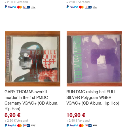
+ 2,90 € Versand
+ 2,90 € Versand
GARY THOMAS overkill
RUN DMC raising hell FULL
murder in the 1st PMDC
SILVER Polygram WGER
Germany VG/VG+ (CD Album,
VG/VG+ (CD Album, Hip Hop)
Hip Hop)
6,90 €
10,90 €
+ 2,90 € Versand
+ 2,90 € Versand