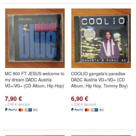
MC 900 FT JESUS welcome to
COOLIO gangsta's paradise
my dream DADC Austria
DADC Austria VG+/VG+ (CD
VG+/VG+ (CD Album, Hip Hop)
Album, Hip Hop, Tommy Boy)
7,90 €
6,90 €
+ 2,90 € Versand
+ 2,90 € Versand