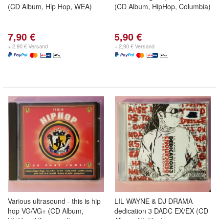
(CD Album, Hip Hop, WEA)
(CD Album, HipHop, Columbia)
7,90 €
5,90 €
+ 2,90 € Versand
+ 2,90 € Versand
Various ultrasound - this is hip
LIL WAYNE & DJ DRAMA
hop VG/VG+ (CD Album,
dedication 3 DADC EX/EX (CD