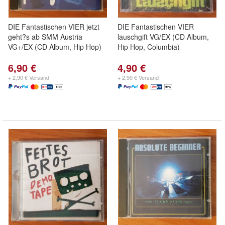
DIE Fantastischen VIER jetzt
DIE Fantastischen VIER
geht?s ab SMM Austria
lauschgift VG/EX (CD Album,
VG+/EX (CD Album, Hip Hop)
Hip Hop, Columbia)
6,90 €
4,90 €
+ 2,90 € Versand
+ 2,90 € Versand