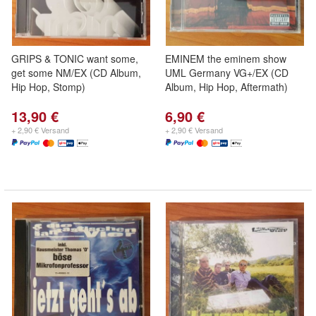
GRIPS & TONIC want some,
EMINEM the eminem show
get some NM/EX (CD Album,
UML Germany VG+/EX (CD
Hip Hop, Stomp)
Album, Hip Hop, Aftermath)
13,90 €
6,90 €
+ 2,90 € Versand
+ 2,90 € Versand