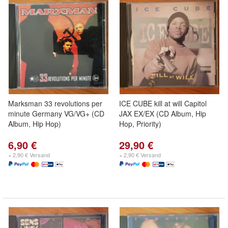
Marksman 33 revolutions per
ICE CUBE kill at will Capitol
minute Germany VG/VG+ (CD
JAX EX/EX (CD Album, Hip
Album, Hip Hop)
Hop, Priority)
6,90 €
29,90 €
+ 2,90 € Versand
+ 2,90 € Versand