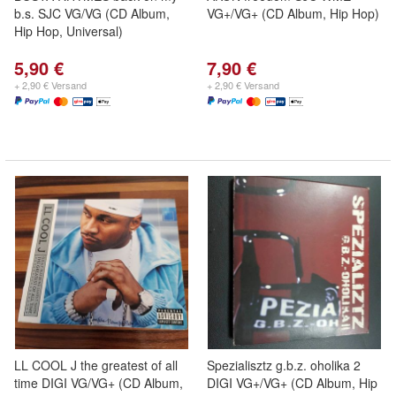
b.s. SJC VG/VG (CD Album,
VG+/VG+ (CD Album, Hip Hop)
Hip Hop, Universal)
5,90 €
7,90 €
+ 2,90 € Versand
+ 2,90 € Versand
LL COOL J the greatest of all
Spezialisztz g.b.z. oholika 2
time DIGI VG/VG+ (CD Album,
DIGI VG+/VG+ (CD Album, Hip