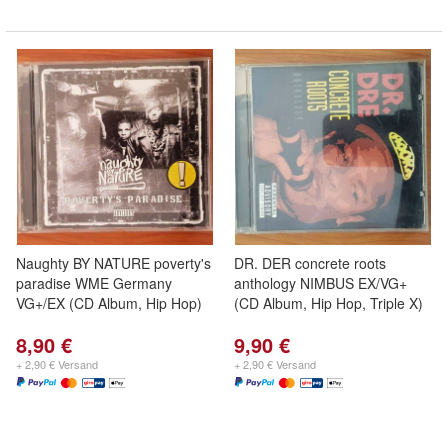
Naughty BY NATURE poverty's
DR. DER concrete roots
paradise WME Germany
anthology NIMBUS EX/VG+
VG+/EX (CD Album, Hip Hop)
(CD Album, Hip Hop, Triple X)
8,90 €
9,90 €
+ 2,90 € Versand
+ 2,90 € Versand