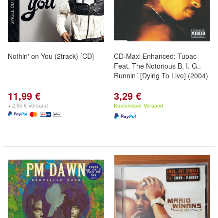
Nothin' on You (2track) [CD]
CD-Maxi Enhanced: Tupac
Feat. The Notorious B. I. G.:
Runnin´ [Dying To Live] (2004)
11,99 €
3,29 €
+ 2,95 € Versand
Kostenloser Versand