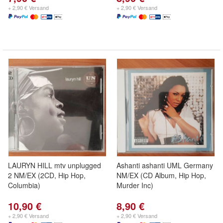
+ 2,90 € Versand
+ 2,90 € Versand
LAURYN HILL mtv unplugged
Ashanti ashanti UML Germany
2 NM/EX (2CD, Hip Hop,
NM/EX (CD Album, Hip Hop,
Columbia)
Murder Inc)
10,90 €
8,90 €
+ 2,90 € Versand
+ 2,90 € Versand