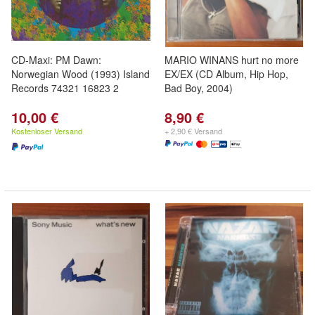
CD-Maxi: PM Dawn:
MARIO WINANS hurt no more
Norwegian Wood (1993) Island
EX/EX (CD Album, Hip Hop,
Records 74321 16823 2
Bad Boy, 2004)
10,00 €
8,90 €
Kostenloser Versand
+ 2,90 € Versand