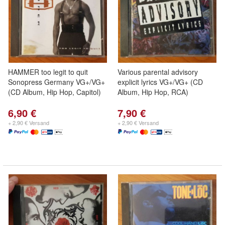
HAMMER too legit to quit
Various parental advisory
Sonopress Germany VG+/VG+
explicit lyrics VG+/VG+ (CD
(CD Album, Hip Hop, Capitol)
Album, Hip Hop, RCA)
6,90 €
7,90 €
+ 2,90 € Versand
+ 2,90 € Versand