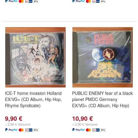
ICE-T home invasion Holland
PUBLIC ENEMY fear of a black
EX/VG+ (CD Album, Hip Hop,
planet PMDC Germany
Rhyme Syndicate)
EX/VG+ (CD Album, Hip Hop)
9,90 €
10,90 €
+ 2,90 € Versand
+ 2,90 € Versand