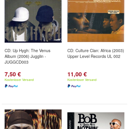
CD: Up Hygh: The Venus
CD: Culture Clan: Africa (2003)
Album (2006) Jugglin -
Upper Level Records UL 002
JUGGCD003
7,50 €
11,00 €
Kostenloser Versand
Kostenloser Versand