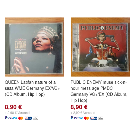
QUEEN Latifah nature of a
PUBLIC ENEMY muse sick-n-
sista WME Germany EX/VG+
hour mess age PMDC
(CD Album, Hip Hop)
Germany VG+/EX (CD Album,
Hip Hop)
8,90 €
8,90 €
+ 2,90 € Versand
+ 2,90 € Versand