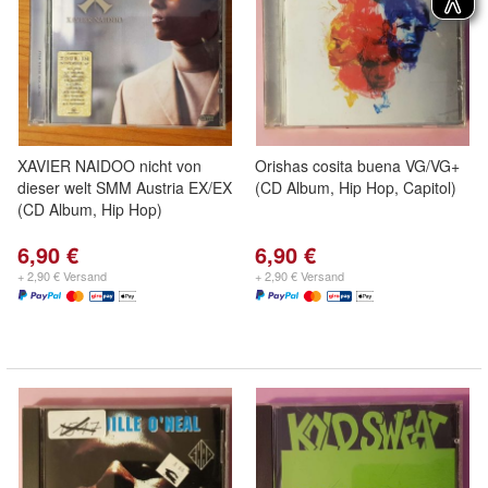
XAVIER NAIDOO nicht von
Orishas cosita buena VG/VG+
dieser welt SMM Austria EX/EX
(CD Album, Hip Hop, Capitol)
(CD Album, Hip Hop)
6,90 €
6,90 €
+ 2,90 € Versand
+ 2,90 € Versand