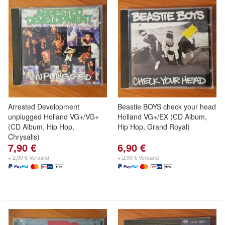
Arrested Development
Beastie BOYS check your head
unplugged Holland VG+/VG+
Holland VG+/EX (CD Album,
(CD Album, Hip Hop,
Hip Hop, Grand Royal)
Chrysalis)
7,90 €
6,90 €
+ 2,90 € Versand
+ 2,90 € Versand