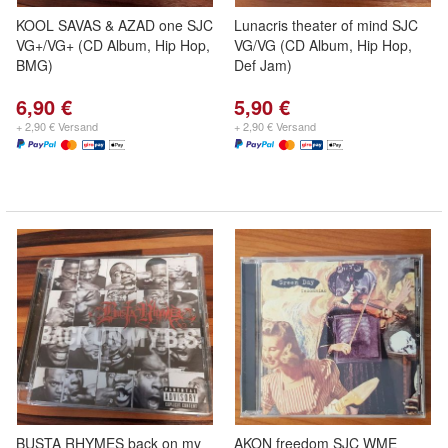
KOOL SAVAS & AZAD one SJC
Lunacris theater of mind SJC
VG+/VG+ (CD Album, Hip Hop,
VG/VG (CD Album, Hip Hop,
BMG)
Def Jam)
6,90 €
5,90 €
+ 2,90 € Versand
+ 2,90 € Versand
BUSTA RHYMES back on my
AKON freedom SJC WME