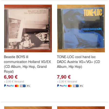
Beastie BOYS ill
TONE-LOC cool hand loc
communication Holland VG/EX
DADC Austria VG+/VG+ (CD
(CD Album, Hip Hop, Grand
Album, Hip Hop)
Royal)
6,90 €
7,90 €
+ 2,90 € Versand
+ 2,90 € Versand