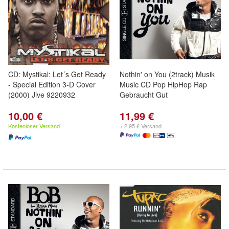
CD: Mystikal: Let´s Get Ready
Nothin' on You (2track) Musik
- Special Edition 3-D Cover
Music CD Pop HipHop Rap
(2000) Jive 9220932
Gebraucht Gut
10,00 €
11,99 €
Kostenloser Versand
+ 2,95 € Versand