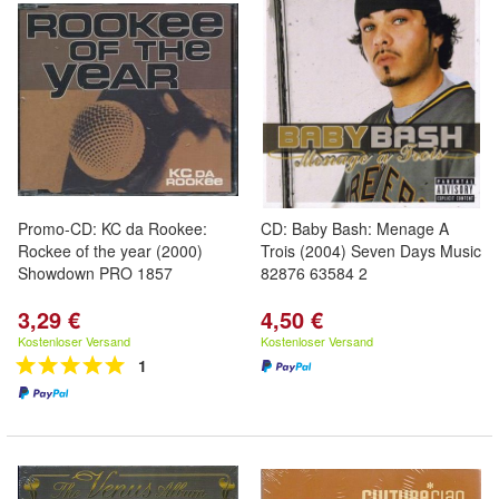
Promo-CD: KC da Rookee:
CD: Baby Bash: Menage A
Rockee of the year (2000)
Trois (2004) Seven Days Music
Showdown PRO 1857
82876 63584 2
3,29 €
4,50 €
Kostenloser Versand
Kostenloser Versand
1