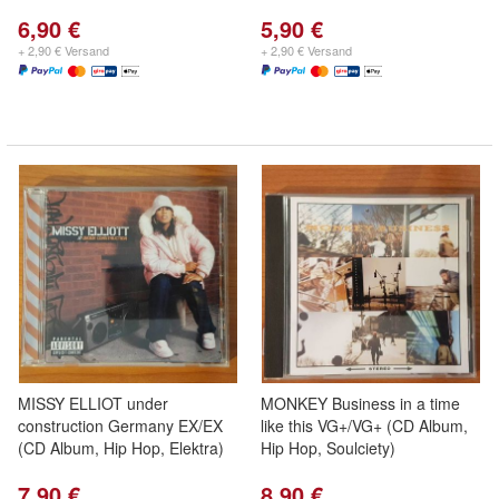
6,90 €
5,90 €
+ 2,90 € Versand
+ 2,90 € Versand
MISSY ELLIOT under
MONKEY Business in a time
construction Germany EX/EX
like this VG+/VG+ (CD Album,
(CD Album, Hip Hop, Elektra)
Hip Hop, Soulciety)
7,90 €
8,90 €