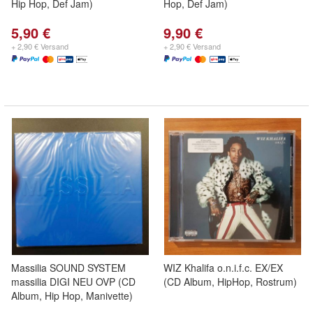
Hip Hop, Def Jam)
Hop, Def Jam)
5,90 €
9,90 €
+ 2,90 € Versand
+ 2,90 € Versand
Massilia SOUND SYSTEM
WIZ Khalifa o.n.i.f.c. EX/EX
massilia DIGI NEU OVP (CD
(CD Album, HipHop, Rostrum)
Album, Hip Hop, Manivette)