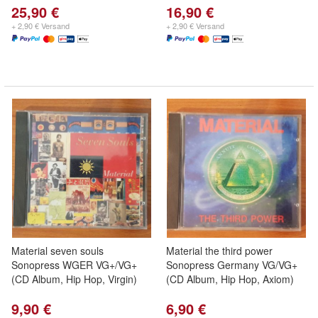
25,90 €
16,90 €
+ 2,90 € Versand
+ 2,90 € Versand
Material seven souls
Material the third power
Sonopress WGER VG+/VG+
Sonopress Germany VG/VG+
(CD Album, Hip Hop, Virgin)
(CD Album, Hip Hop, Axiom)
9,90 €
6,90 €