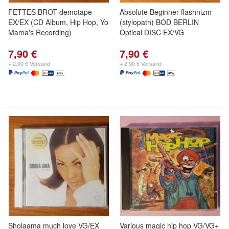
FETTES BROT demotape
Absolute Beginner flashnizm
EX/EX (CD Album, Hip Hop, Yo
(stylopath) BOD BERLIN
Mama's Recording)
Optical DISC EX/VG
7,90 €
7,90 €
+ 2,90 € Versand
+ 2,90 € Versand
Sholaama much love VG/EX
Various magic hip hop VG/VG+