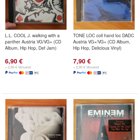
L.L. COOL J. walking with a
TONE LOC coll hand loc DADC
panther Austria VG/VG+ (CD
Austria VG+/VG+ (CD Album,
Album, Hip Hop, Def Jam)
Hip Hop, Delicious Vinyl)
6,90 €
7,90 €
+ 2,90 € Versand
+ 2,90 € Versand