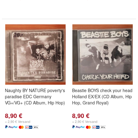
Naughty BY NATURE poverty's
Beastie BOYS check your head
paradise EDC Germany
Holland EX/EX (CD Album, Hip
VG+/VG+ (CD Album, Hip Hop)
Hop, Grand Royal)
8,90 €
8,90 €
+ 2,90 € Versand
+ 2,90 € Versand