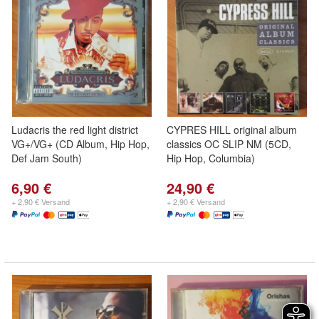
Ludacris the red light district
CYPRES HILL original album
VG+/VG+ (CD Album, Hip Hop,
classics OC SLIP NM (5CD,
Def Jam South)
Hip Hop, Columbia)
6,90 €
24,90 €
+ 2,90 € Versand
+ 2,90 € Versand