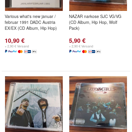
Various what's new januar /
NAZAR narkose SJC VG/VG
februar 1991 DADC Austria
(CD Album, Hip Hop, Wolf
EX/EX (CD Album, Hip Hop)
Pack)
10,90 €
5,90 €
+ 2,90 € Versand
+ 2,90 € Versand