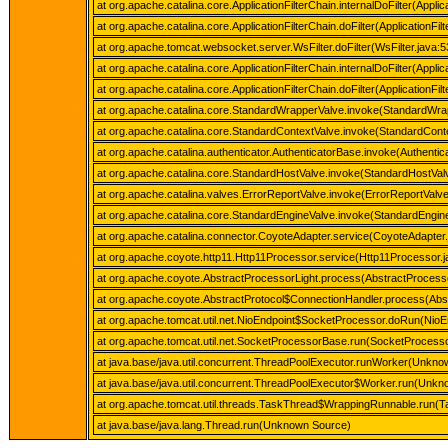
at org.apache.catalina.core.ApplicationFilterChain.internalDoFilter(Applic
at org.apache.catalina.core.ApplicationFilterChain.doFilter(ApplicationFil
at org.apache.tomcat.websocket.server.WsFilter.doFilter(WsFilter.java:5
at org.apache.catalina.core.ApplicationFilterChain.internalDoFilter(Applic
at org.apache.catalina.core.ApplicationFilterChain.doFilter(ApplicationFil
at org.apache.catalina.core.StandardWrapperValve.invoke(StandardWra
at org.apache.catalina.core.StandardContextValve.invoke(StandardConte
at org.apache.catalina.authenticator.AuthenticatorBase.invoke(Authenti
at org.apache.catalina.core.StandardHostValve.invoke(StandardHostVal
at org.apache.catalina.valves.ErrorReportValve.invoke(ErrorReportValve
at org.apache.catalina.core.StandardEngineValve.invoke(StandardEngine
at org.apache.catalina.connector.CoyoteAdapter.service(CoyoteAdapter.
at org.apache.coyote.http11.Http11Processor.service(Http11Processor.j
at org.apache.coyote.AbstractProcessorLight.process(AbstractProcesso
at org.apache.coyote.AbstractProtocol$ConnectionHandler.process(Abst
at org.apache.tomcat.util.net.NioEndpoint$SocketProcessor.doRun(NioE
at org.apache.tomcat.util.net.SocketProcessorBase.run(SocketProcess
at java.base/java.util.concurrent.ThreadPoolExecutor.runWorker(Unkn
at java.base/java.util.concurrent.ThreadPoolExecutor$Worker.run(Unk
at org.apache.tomcat.util.threads.TaskThread$WrappingRunnable.run(T
at java.base/java.lang.Thread.run(Unknown Source)