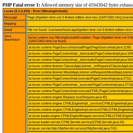
PHP Fatal error 1:
Allowed memory size of 41943042 bytes exhaus
Lucee [6.1.0.243] - Error (Missinginclude)
Message
Page [/i/golden-time-vol-3-limited-edition-dvd-neu-116471902.htm] [/var/
Mapping
/
Detail
File not found: /var/www/hood-app/i/golden-time-vol-3-limited-edition-dv
Java
lucee.runtime.exp.MissingIncludeException: Page [/i/golden-time-vol-3-l
Stacktrace
116471902.htm] not found
at lucee.runtime.PageSourceImpl.loadPage(PageSourceImpl.java:1130)
at lucee.runtime.PageContextImpl._doInclude(PageContextImpl.java:104
at lucee.runtime.PageContextImpl._doInclude(PageContextImpl.java:944
at lucee.runtime.listener.ClassicAppListener._onRequest(ClassicAppList
at lucee.runtime.listener.MixedAppListener.onRequest(MixedAppListener.
at lucee.runtime.PageContextImpl.execute(PageContextImpl.java:2731)
at lucee.runtime.PageContextImpl._execute(PageContextImpl.java:2718
at lucee.runtime.PageContextImpl.executeCFML(PageContextImpl.java:
at lucee.runtime.engine.Request.exe(Request.java:45)
at lucee.runtime.engine.CFMLEngineImpl._service(CFMLEngineImpl.jav
at lucee.runtime.engine.CFMLEngineImpl.serviceCFML(CFMLEngineImpl
at lucee.loader.engine.CFMLEngineWrapper.serviceCFML(CFMLEngineW
at lucee.loader.servlet.CFMLServlet.service(CFMLServlet.java:42)
at javax.servlet.http.HttpServlet.service(HttpServlet.java:741)