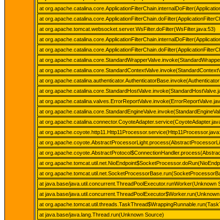
at org.apache.catalina.core.ApplicationFilterChain.internalDoFilter(Applicatio
at org.apache.catalina.core.ApplicationFilterChain.doFilter(ApplicationFilterC
at org.apache.tomcat.websocket.server.WsFilter.doFilter(WsFilter.java:53)
at org.apache.catalina.core.ApplicationFilterChain.internalDoFilter(Applicatio
at org.apache.catalina.core.ApplicationFilterChain.doFilter(ApplicationFilterC
at org.apache.catalina.core.StandardWrapperValve.invoke(StandardWrappe
at org.apache.catalina.core.StandardContextValve.invoke(StandardContextV
at org.apache.catalina.authenticator.AuthenticatorBase.invoke(Authenticato
at org.apache.catalina.core.StandardHostValve.invoke(StandardHostValve.j
at org.apache.catalina.valves.ErrorReportValve.invoke(ErrorReportValve.ja
at org.apache.catalina.core.StandardEngineValve.invoke(StandardEngineVal
at org.apache.catalina.connector.CoyoteAdapter.service(CoyoteAdapter.jav
at org.apache.coyote.http11.Http11Processor.service(Http11Processor.java
at org.apache.coyote.AbstractProcessorLight.process(AbstractProcessorLi
at org.apache.coyote.AbstractProtocol$ConnectionHandler.process(Abstrac
at org.apache.tomcat.util.net.NioEndpoint$SocketProcessor.doRun(NioEndpo
at org.apache.tomcat.util.net.SocketProcessorBase.run(SocketProcessorBa
at java.base/java.util.concurrent.ThreadPoolExecutor.runWorker(Unknown 
at java.base/java.util.concurrent.ThreadPoolExecutor$Worker.run(Unknown
at org.apache.tomcat.util.threads.TaskThread$WrappingRunnable.run(Task
at java.base/java.lang.Thread.run(Unknown Source)