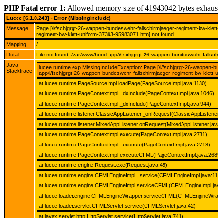
PHP Fatal error 1:
Allowed memory size of 41943042 bytes exhaus
Lucee [6.1.0.243] - Error (Missinginclude)
Message
Page [/i/fschjgrgt-26-wappen-bundeswehr-fallschirmjaeger-regiment-bw-klet
regiment-bw-klett-uniform-37393-95983071.htm] not found
Mapping
/
Detail
File not found: /var/www/hood-app/i/fschjgrgt-26-wappen-bundeswehr-fallsc
Java
lucee.runtime.exp.MissingIncludeException: Page [/i/fschjgrgt-26-wappen-
Stacktrace
app/i/fschjgrgt-26-wappen-bundeswehr-fallschirmjaeger-regiment-bw-klett-
at lucee.runtime.PageSourceImpl.loadPage(PageSourceImpl.java:1130)
at lucee.runtime.PageContextImpl._doInclude(PageContextImpl.java:1046)
at lucee.runtime.PageContextImpl._doInclude(PageContextImpl.java:944)
at lucee.runtime.listener.ClassicAppListener._onRequest(ClassicAppListener
at lucee.runtime.listener.MixedAppListener.onRequest(MixedAppListener.jav
at lucee.runtime.PageContextImpl.execute(PageContextImpl.java:2731)
at lucee.runtime.PageContextImpl._execute(PageContextImpl.java:2718)
at lucee.runtime.PageContextImpl.executeCFML(PageContextImpl.java:268
at lucee.runtime.engine.Request.exe(Request.java:45)
at lucee.runtime.engine.CFMLEngineImpl._service(CFMLEngineImpl.java:11
at lucee.runtime.engine.CFMLEngineImpl.serviceCFML(CFMLEngineImpl.ja
at lucee.loader.engine.CFMLEngineWrapper.serviceCFML(CFMLEngineWrap
at lucee.loader.servlet.CFMLServlet.service(CFMLServlet.java:42)
at javax.servlet.http.HttpServlet.service(HttpServlet.java:741)