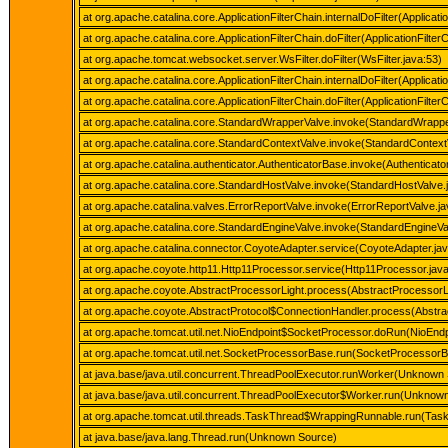
at org.apache.catalina.core.ApplicationFilterChain.internalDoFilter(Applicati
at org.apache.catalina.core.ApplicationFilterChain.doFilter(ApplicationFilter
at org.apache.tomcat.websocket.server.WsFilter.doFilter(WsFilter.java:53)
at org.apache.catalina.core.ApplicationFilterChain.internalDoFilter(Applicati
at org.apache.catalina.core.ApplicationFilterChain.doFilter(ApplicationFilter
at org.apache.catalina.core.StandardWrapperValve.invoke(StandardWrappe
at org.apache.catalina.core.StandardContextValve.invoke(StandardContext
at org.apache.catalina.authenticator.AuthenticatorBase.invoke(Authenticat
at org.apache.catalina.core.StandardHostValve.invoke(StandardHostValve.
at org.apache.catalina.valves.ErrorReportValve.invoke(ErrorReportValve.ja
at org.apache.catalina.core.StandardEngineValve.invoke(StandardEngineVa
at org.apache.catalina.connector.CoyoteAdapter.service(CoyoteAdapter.ja
at org.apache.coyote.http11.Http11Processor.service(Http11Processor.jav
at org.apache.coyote.AbstractProcessorLight.process(AbstractProcessorLi
at org.apache.coyote.AbstractProtocol$ConnectionHandler.process(Abstrac
at org.apache.tomcat.util.net.NioEndpoint$SocketProcessor.doRun(NioEndp
at org.apache.tomcat.util.net.SocketProcessorBase.run(SocketProcessorB
at java.base/java.util.concurrent.ThreadPoolExecutor.runWorker(Unknown
at java.base/java.util.concurrent.ThreadPoolExecutor$Worker.run(Unknow
at org.apache.tomcat.util.threads.TaskThread$WrappingRunnable.run(Task
at java.base/java.lang.Thread.run(Unknown Source)