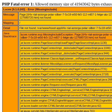
PHP Fatal error 1:
Allowed memory size of 41943042 bytes exhaus
Lucee [6.1.0.243] - Error (Missinginclude)
Message
Page [/i/4x-rial-astorga-polar-silber-7-5x18-et50-lk5-112-ml57-1-felge-alu-1
127680720.htm] not found
Mapping
/
Detail
File not found: /var/www/hood-app/i/4x-rial-astorga-polar-silber-7-5x18-et5
Java
lucee.runtime.exp.MissingIncludeException: Page [/i/4x-rial-astorga-polar-
Stacktrace
silber-7-5x18-et50-lk5-112-ml57-1-felge-alu-127680720.htm] not found
at lucee.runtime.PageSourceImpl.loadPage(PageSourceImpl.java:1130)
at lucee.runtime.PageContextImpl._doInclude(PageContextImpl.java:1046)
at lucee.runtime.PageContextImpl._doInclude(PageContextImpl.java:944)
at lucee.runtime.listener.ClassicAppListener._onRequest(ClassicAppListene
at lucee.runtime.listener.MixedAppListener.onRequest(MixedAppListener.ja
at lucee.runtime.PageContextImpl.execute(PageContextImpl.java:2731)
at lucee.runtime.PageContextImpl._execute(PageContextImpl.java:2718)
at lucee.runtime.PageContextImpl.executeCFML(PageContextImpl.java:26
at lucee.runtime.engine.Request.exe(Request.java:45)
at lucee.runtime.engine.CFMLEngineImpl._service(CFMLEngineImpl.java:1
at lucee.runtime.engine.CFMLEngineImpl.serviceCFML(CFMLEngineImpl.ja
at lucee.loader.engine.CFMLEngineWrapper.serviceCFML(CFMLEngineWra
at lucee.loader.servlet.CFMLServlet.service(CFMLServlet.java:42)
at javax.servlet.http.HttpServlet.service(HttpServlet.java:741)