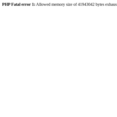
PHP Fatal error 1:
Allowed memory size of 41943042 bytes exhaus